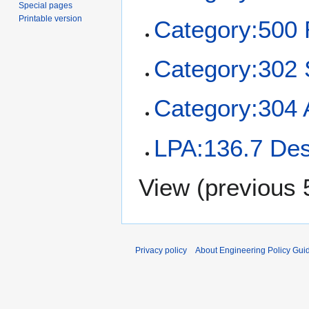
Special pages
Printable version
Category:50
Category:302 
Category:304 
LPA:136.7 Des
View (
previous 
Privacy policy
About Engineering Policy Gui