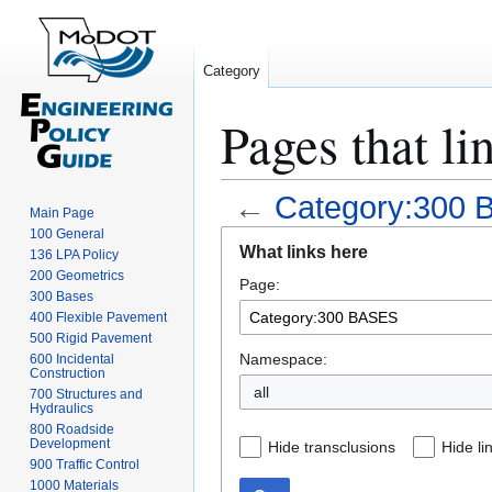
Category
Pages that l
←
Category:300
Main Page
100 General
Jump
Jump
What links here
136 LPA Policy
to
to
200 Geometrics
Page:
navigation
search
300 Bases
400 Flexible Pavement
500 Rigid Pavement
Namespace:
600 Incidental
Construction
all
700 Structures and
Hydraulics
800 Roadside
Development
Hide transclusions
Hide li
900 Traffic Control
1000 Materials