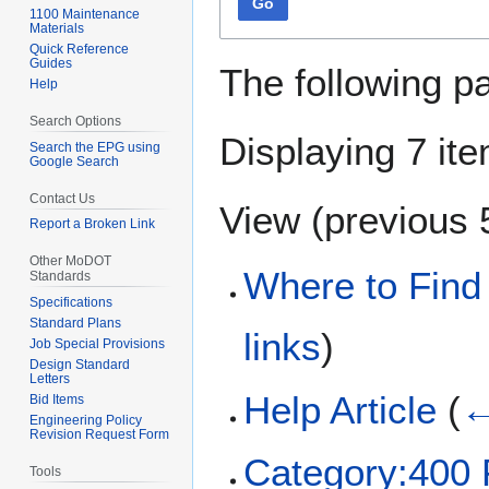
Go
1100 Maintenance
Materials
Quick Reference
Guides
The following p
Help
Search Options
Displaying 7 it
Search the EPG using
Google Search
Contact Us
View (
previous 
Report a Broken Link
Other MoDOT
Where to Find
Standards
Specifications
Standard Plans
links
)
Job Special Provisions
Design Standard
Letters
Help Article
(
←
Bid Items
Engineering Policy
Revision Request Form
Category:40
Tools