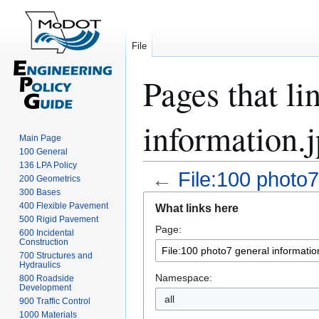
File
Pages that li
information.
Main Page
100 General
136 LPA Policy
←
File:100 photo7
200 Geometrics
300 Bases
Jump
Jump
400 Flexible Pavement
What links here
to
to
500 Rigid Pavement
Page:
navigation
search
600 Incidental
Construction
700 Structures and
Hydraulics
Namespace:
800 Roadside
Development
all
900 Traffic Control
1000 Materials