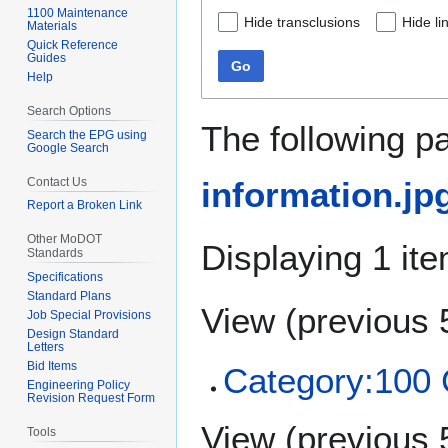
1100 Maintenance
Hide transclusions
Hide li
Materials
Quick Reference
Guides
Go
Help
Search Options
The following p
Search the EPG using
Google Search
Contact Us
information.jp
Report a Broken Link
Other MoDOT
Displaying 1 ite
Standards
Specifications
Standard Plans
View (
previous 
Job Special Provisions
Design Standard
Letters
Bid Items
Category:10
Engineering Policy
Revision Request Form
View (
previous 
Tools