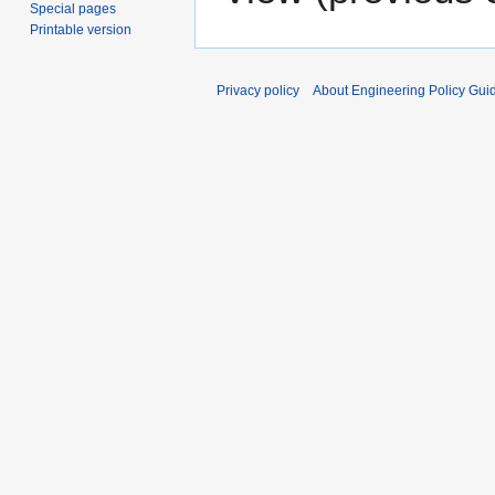
Special pages
Printable version
Privacy policy
About Engineering Policy Gui