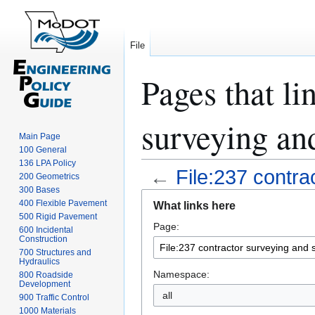
File
Pages that li
surveying and
Main Page
100 General
136 LPA Policy
←
File:237 contra
200 Geometrics
300 Bases
Jump
Jump
400 Flexible Pavement
What links here
to
to
500 Rigid Pavement
Page:
navigation
search
600 Incidental
Construction
700 Structures and
Hydraulics
Namespace:
800 Roadside
Development
all
900 Traffic Control
1000 Materials