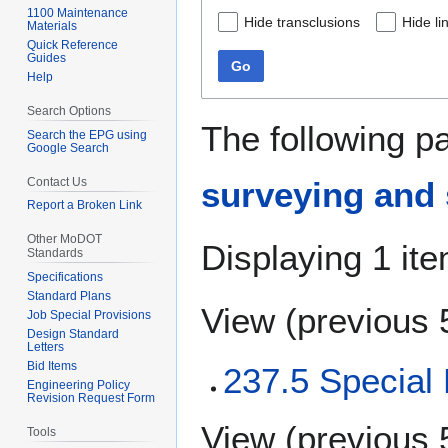
1100 Maintenance
Hide transclusions
Hide li
Materials
Quick Reference
Guides
Go
Help
Search Options
The following p
Search the EPG using
Google Search
Contact Us
surveying and 
Report a Broken Link
Other MoDOT
Displaying 1 ite
Standards
Specifications
Standard Plans
View (
previous 
Job Special Provisions
Design Standard
Letters
Bid Items
237.5 Special 
Engineering Policy
Revision Request Form
View (
previous 
Tools