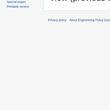
Special pages
Printable version
Privacy policy
About Engineering Policy Gui