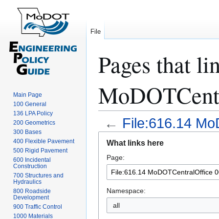
File
Pages that li
MoDOTCentra
Main Page
100 General
136 LPA Policy
←
File:616.14 Mo
200 Geometrics
300 Bases
Jump
Jump
400 Flexible Pavement
What links here
to
to
500 Rigid Pavement
Page:
navigation
search
600 Incidental
Construction
700 Structures and
Hydraulics
Namespace:
800 Roadside
Development
all
900 Traffic Control
1000 Materials