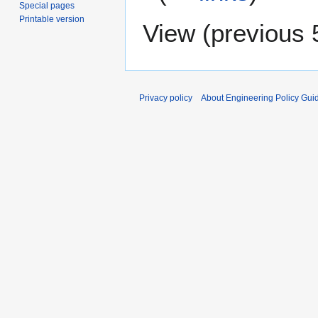
Special pages
Printable version
View (
previous 
Privacy policy
About Engineering Policy Gui