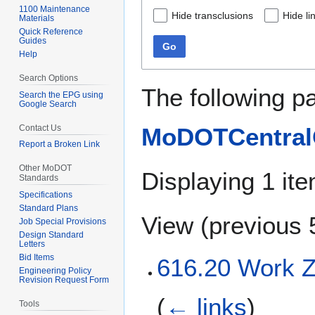
1100 Maintenance
Hide transclusions
Hide li
Materials
Quick Reference
Guides
Go
Help
Search Options
The following p
Search the EPG using
Google Search
Contact Us
MoDOTCentralO
Report a Broken Link
Other MoDOT
Displaying 1 ite
Standards
Specifications
Standard Plans
View (
previous 
Job Special Provisions
Design Standard
Letters
Bid Items
616.20 Work Z
Engineering Policy
Revision Request Form
(
← links
)
Tools