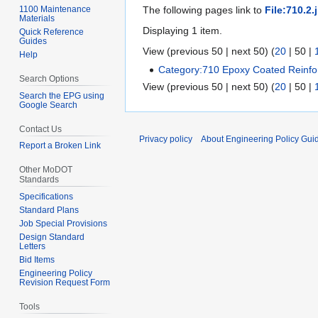
1100 Maintenance
The following pages link to
File:710.2.
Materials
Displaying 1 item.
Quick Reference
Guides
View (
previous 50
|
next 50
) (
20
|
50
|
Help
Category:710 Epoxy Coated Reinfor
Search Options
View (
previous 50
|
next 50
) (
20
|
50
|
Search the EPG using
Google Search
Contact Us
Privacy policy
About Engineering Policy Gui
Report a Broken Link
Other MoDOT
Standards
Specifications
Standard Plans
Job Special Provisions
Design Standard
Letters
Bid Items
Engineering Policy
Revision Request Form
Tools