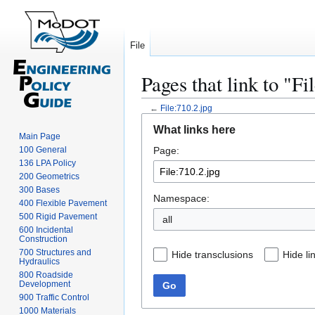
File
Pages that link to "Fi
←
File:710.2.jpg
Jump
Jump
What links here
to
to
Main Page
100 General
Page:
navigation
search
136 LPA Policy
200 Geometrics
300 Bases
Namespace:
400 Flexible Pavement
500 Rigid Pavement
all
600 Incidental
Construction
700 Structures and
Hide transclusions
Hide li
Hydraulics
800 Roadside
Development
Go
900 Traffic Control
1000 Materials