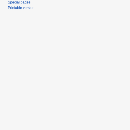
Special pages
Printable version