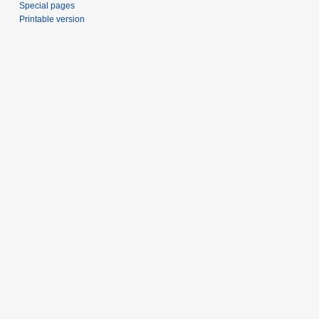
Special pages
Printable version