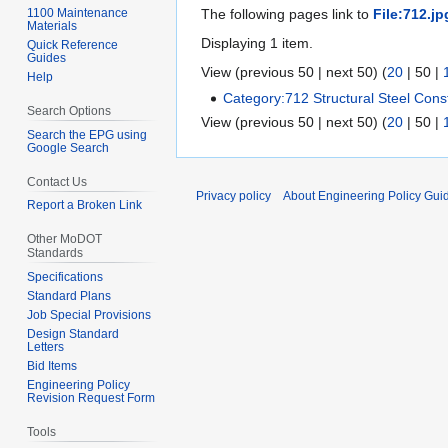
1100 Maintenance
The following pages link to
File:712.jp
Materials
Displaying 1 item.
Quick Reference
Guides
View (
previous 50
|
next 50
) (
20
|
50
|
Help
Category:712 Structural Steel Cons
Search Options
View (
previous 50
|
next 50
) (
20
|
50
|
Search the EPG using
Google Search
Contact Us
Privacy policy
About Engineering Policy Gui
Report a Broken Link
Other MoDOT
Standards
Specifications
Standard Plans
Job Special Provisions
Design Standard
Letters
Bid Items
Engineering Policy
Revision Request Form
Tools