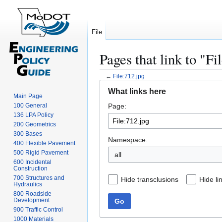
File
Pages that link to "Fi
←
File:712.jpg
Jump
Jump
What links here
to
to
Main Page
100 General
Page:
navigation
search
136 LPA Policy
200 Geometrics
300 Bases
Namespace:
400 Flexible Pavement
500 Rigid Pavement
all
600 Incidental
Construction
700 Structures and
Hide transclusions
Hide li
Hydraulics
800 Roadside
Development
Go
900 Traffic Control
1000 Materials