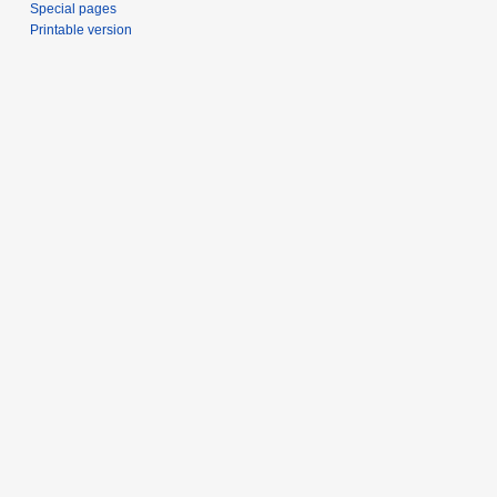
Special pages
Printable version