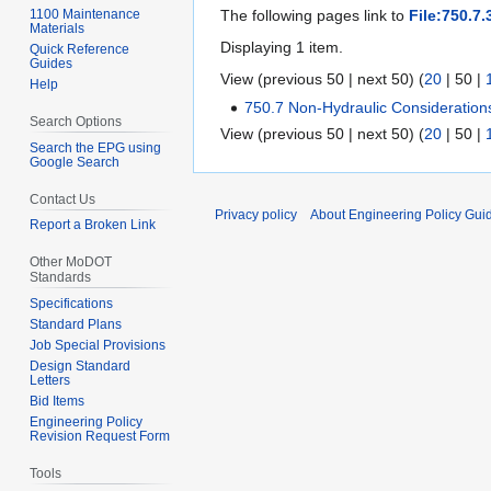
1100 Maintenance
The following pages link to
File:750.7.
Materials
Displaying 1 item.
Quick Reference
Guides
View (
previous 50
|
next 50
) (
20
|
50
|
Help
750.7 Non-Hydraulic Consideration
Search Options
View (
previous 50
|
next 50
) (
20
|
50
|
Search the EPG using
Google Search
Contact Us
Privacy policy
About Engineering Policy Gui
Report a Broken Link
Other MoDOT
Standards
Specifications
Standard Plans
Job Special Provisions
Design Standard
Letters
Bid Items
Engineering Policy
Revision Request Form
Tools