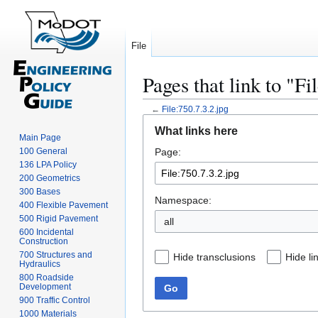
File
Pages that link to "Fi
←
File:750.7.3.2.jpg
Jump
Jump
What links here
to
to
Main Page
100 General
Page:
navigation
search
136 LPA Policy
200 Geometrics
300 Bases
Namespace:
400 Flexible Pavement
500 Rigid Pavement
all
600 Incidental
Construction
700 Structures and
Hide transclusions
Hide li
Hydraulics
800 Roadside
Development
Go
900 Traffic Control
1000 Materials