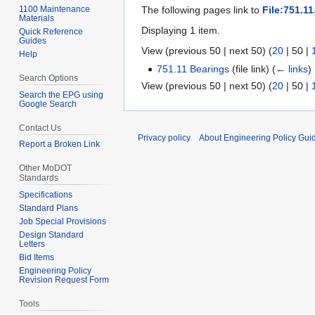
1100 Maintenance
The following pages link to
File:751.11
Materials
Displaying 1 item.
Quick Reference
Guides
View (
previous 50
|
next 50
) (
20
|
50
|
Help
751.11 Bearings
(file link)
(
← links
)
Search Options
View (
previous 50
|
next 50
) (
20
|
50
|
Search the EPG using
Google Search
Contact Us
Privacy policy
About Engineering Policy Gui
Report a Broken Link
Other MoDOT
Standards
Specifications
Standard Plans
Job Special Provisions
Design Standard
Letters
Bid Items
Engineering Policy
Revision Request Form
Tools