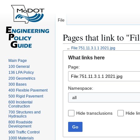
File
Pages that link to "Fi
←
File:751.11.3.1.1 2021.jpg
Jump
Jump
What links here
to
to
Main Page
100 General
Page:
navigation
search
136 LPA Policy
200 Geometrics
300 Bases
Namespace:
400 Flexible Pavement
500 Rigid Pavement
all
600 Incidental
Construction
700 Structures and
Hide transclusions
Hide li
Hydraulics
800 Roadside
Development
Go
900 Traffic Control
1000 Materials