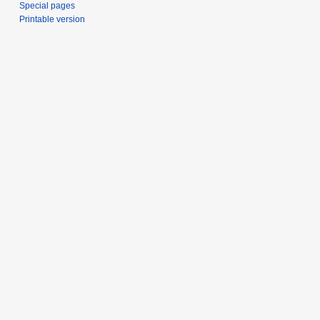
Special pages
Printable version