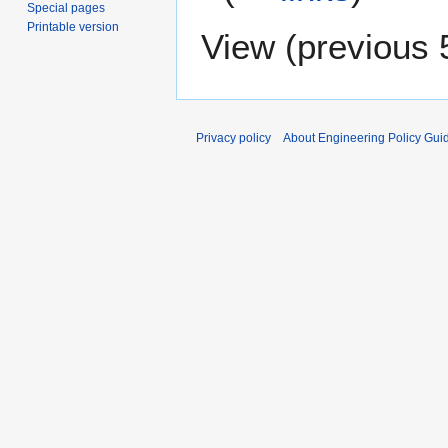
Special pages
Printable version
View (
previous 
Privacy policy
About Engineering Policy Gui