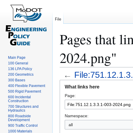
File
Pages that li
2024.png"
Main Page
100 General
136 LPA Policy
←
File:751.12.1.
200 Geometrics
300 Bases
Jump
Jump
400 Flexible Pavement
What links here
to
to
500 Rigid Pavement
Page:
navigation
search
600 Incidental
Construction
700 Structures and
Hydraulics
Namespace:
800 Roadside
Development
all
900 Traffic Control
1000 Materials