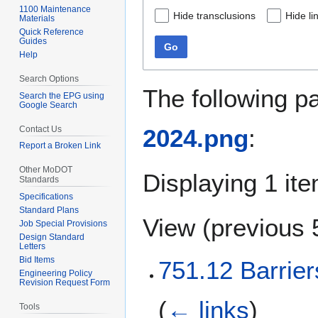
1100 Maintenance
Hide transclusions
Hide li
Materials
Quick Reference
Guides
Go
Help
Search Options
The following p
Search the EPG using
Google Search
Contact Us
2024.png
:
Report a Broken Link
Other MoDOT
Displaying 1 ite
Standards
Specifications
Standard Plans
View (
previous 
Job Special Provisions
Design Standard
Letters
Bid Items
751.12 Barrier
Engineering Policy
Revision Request Form
(
← links
)
Tools