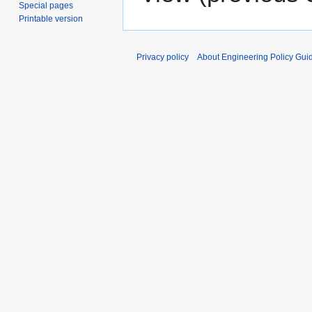
Special pages
Printable version
Privacy policy
About Engineering Policy Gui