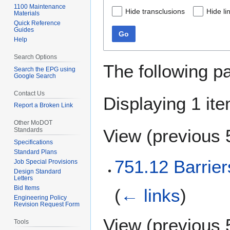
1100 Maintenance
Hide transclusions
Hide li
Materials
Quick Reference
Guides
Go
Help
Search Options
The following p
Search the EPG using
Google Search
Contact Us
Displaying 1 ite
Report a Broken Link
Other MoDOT
View (
previous 
Standards
Specifications
Standard Plans
751.12 Barrier
Job Special Provisions
Design Standard
Letters
Bid Items
(
← links
)
Engineering Policy
Revision Request Form
View (
previous 
Tools