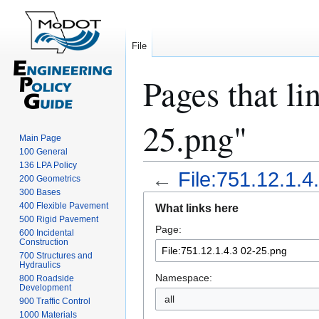
File
Pages that li
25.png"
Main Page
100 General
136 LPA Policy
←
File:751.12.1.4
200 Geometrics
300 Bases
Jump
Jump
400 Flexible Pavement
What links here
to
to
500 Rigid Pavement
Page:
navigation
search
600 Incidental
Construction
700 Structures and
Hydraulics
Namespace:
800 Roadside
Development
all
900 Traffic Control
1000 Materials