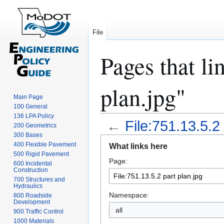
File
Pages that li
plan.jpg"
Main Page
100 General
136 LPA Policy
←
File:751.13.5.2 
200 Geometrics
300 Bases
Jump
Jump
400 Flexible Pavement
What links here
to
to
500 Rigid Pavement
Page:
navigation
search
600 Incidental
Construction
700 Structures and
Hydraulics
Namespace:
800 Roadside
Development
all
900 Traffic Control
1000 Materials