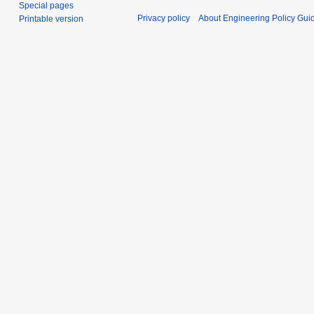
Special pages
Privacy policy
About Engineering Policy Gui
Printable version