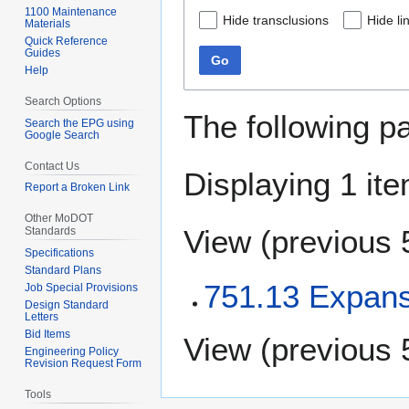
1100 Maintenance
Hide transclusions
Hide li
Materials
Quick Reference
Guides
Go
Help
Search Options
The following p
Search the EPG using
Google Search
Contact Us
Displaying 1 ite
Report a Broken Link
Other MoDOT
View (
previous 
Standards
Specifications
Standard Plans
751.13 Expans
Job Special Provisions
Design Standard
Letters
Bid Items
View (
previous 
Engineering Policy
Revision Request Form
Tools