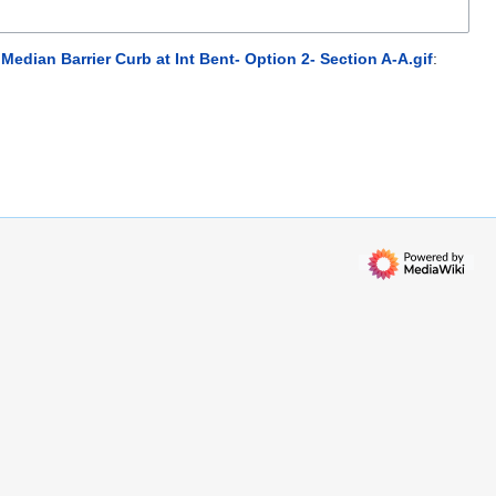
Median Barrier Curb at Int Bent- Option 2- Section A-A.gif
: