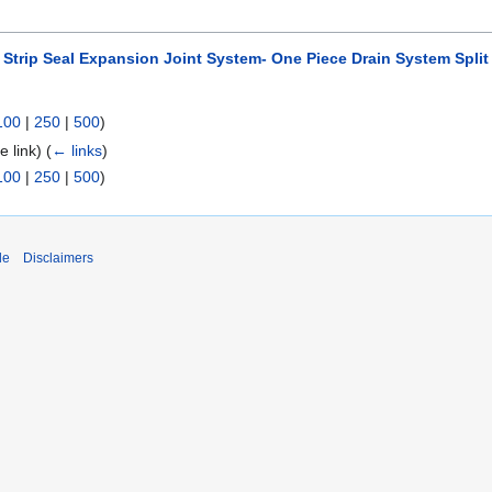
3 Strip Seal Expansion Joint System- One Piece Drain System Split 
100
|
250
|
500
)
le link)
(
← links
)
100
|
250
|
500
)
de
Disclaimers