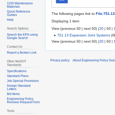
1100 Maintenance
Materials
Quick Reference
The following pages link to
File:751.1
Guides
Help
Displaying 1 item.
View (
previous 50
|
next 50
) (
20
|
50
|
Search Options
Search the EPG using
751.13 Expansion Joint Systems
(fi
Google Search
View (
previous 50
|
next 50
) (
20
|
50
|
Contact Us
Report a Broken Link
Privacy policy
About Engineering Policy Gui
Other MoDOT
Standards
Specifications
Standard Plans
Job Special Provisions
Design Standard
Letters
Bid Items
Engineering Policy
Revision Request Form
Tools