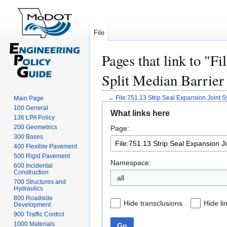
File
Pages that link to "F
Split Median Barrier 
←
File:751.13 Strip Seal Expansion Joint S
Main Page
Jump
Jump
100 General
What links here
to
to
136 LPA Policy
200 Geometrics
Page:
navigation
search
300 Bases
400 Flexible Pavement
500 Rigid Pavement
Namespace:
600 Incidental
Construction
all
700 Structures and
Hydraulics
800 Roadside
Hide transclusions
Hide li
Development
900 Traffic Control
1000 Materials
Go