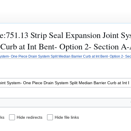
ile:751.13 Strip Seal Expansion Joint 
Curb at Int Bent- Option 2- Section A-
ystem- One Piece Drain System Split Median Barrier Curb at Int Bent- Option 2- Sect
nks
Hide redirects
Hide file links