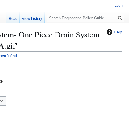
Log in
S
Read
View history
e
a
System- One Piece Drain System
Help
r
c
A.gif"
h
ion A-A.gif