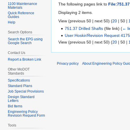
1100 Maintenance
The following pages link to
File:751.37
Materials
Displaying 2 items.
Quick Reference
Guides
View (
previous 50
|
next 50
) (
20
|
50
|
Help
751.37 Drilled Shafts
(file link)
(
← li
Search Options
User:Hoskir/Revision Request 417
Search the EPG using
View (
previous 50
|
next 50
) (
20
|
50
|
Google Search
Contact Us
Report a Broken Link
Privacy policy
About Engineering Policy Gui
Other MoDOT
Standards
Specifications
Standard Plans
Job Special Provisions
Design Standard
Letters
Bid Items
Engineering Policy
Revision Request Form
Tools