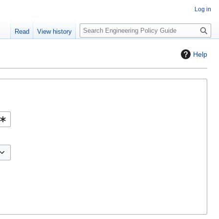
Log in
S
Read
View history
e
a
Help
r
c
h