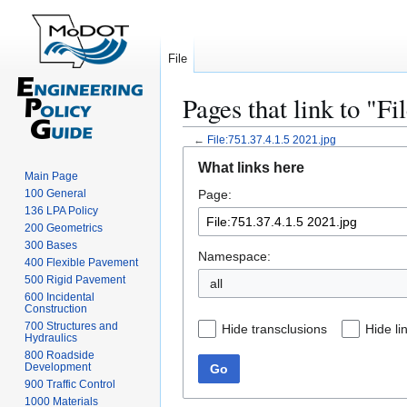
File
Pages that link to "Fi
←
File:751.37.4.1.5 2021.jpg
Jump
Jump
What links here
to
to
Main Page
100 General
Page:
navigation
search
136 LPA Policy
200 Geometrics
300 Bases
Namespace:
400 Flexible Pavement
500 Rigid Pavement
all
600 Incidental
Construction
700 Structures and
Hide transclusions
Hide li
Hydraulics
800 Roadside
Development
Go
900 Traffic Control
1000 Materials