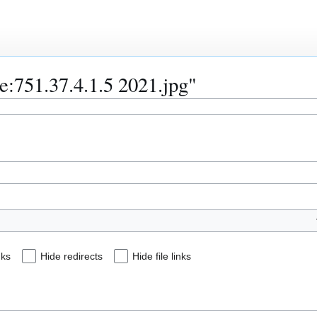
le:751.37.4.1.5 2021.jpg"
nks
Hide redirects
Hide file links