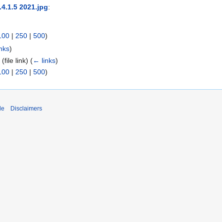
.4.1.5 2021.jpg
:
100
|
250
|
500
)
nks
)
5
(file link)
(
← links
)
100
|
250
|
500
)
de
Disclaimers