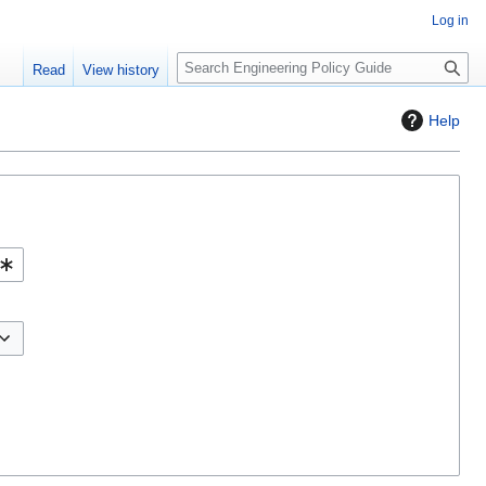
Log in
S
Read
View history
e
a
Help
r
c
h