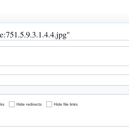
le:751.5.9.3.1.4.4.jpg"
nks
Hide redirects
Hide file links