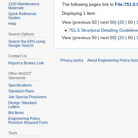
1100 Maintenance
The following pages link to
File:751.5.
Materials
Displaying 1 item.
Quick Reference
Guides
View (
previous 50
|
next 50
) (
20
|
50
|
Help
751.5 Structural Detailing Guidelin
Search Options
View (
previous 50
|
next 50
) (
20
|
50
|
Search the EPG using
Google Search
Contact Us
Privacy policy
About Engineering Policy Gui
Report a Broken Link
Other MoDOT
Standards
Specifications
Standard Plans
Job Special Provisions
Design Standard
Letters
Bid Items
Engineering Policy
Revision Request Form
Tools