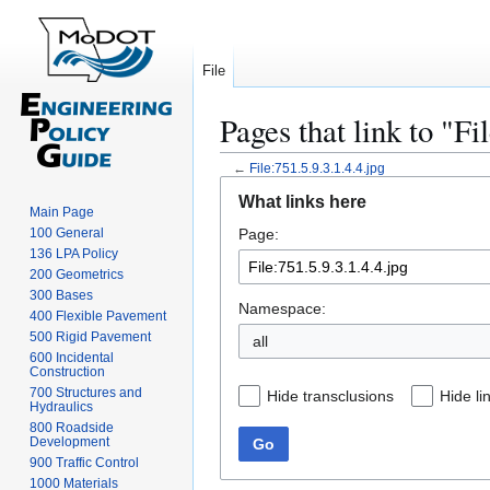
File
Pages that link to "Fi
←
File:751.5.9.3.1.4.4.jpg
Jump
Jump
What links here
to
to
Main Page
100 General
Page:
navigation
search
136 LPA Policy
200 Geometrics
300 Bases
Namespace:
400 Flexible Pavement
500 Rigid Pavement
all
600 Incidental
Construction
700 Structures and
Hide transclusions
Hide li
Hydraulics
800 Roadside
Development
Go
900 Traffic Control
1000 Materials