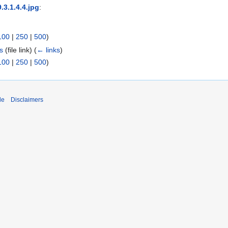
9.3.1.4.4.jpg
:
100
|
250
|
500
)
es
(file link)
(
← links
)
100
|
250
|
500
)
de
Disclaimers