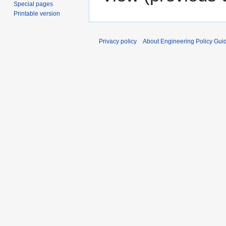
Special pages
Printable version
Privacy policy
About Engineering Policy Gui