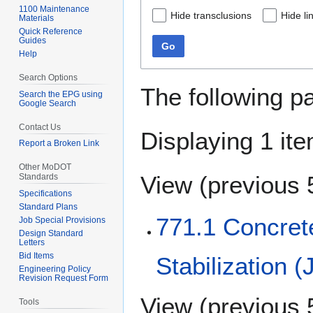
1100 Maintenance
Hide transclusions
Hide li
Materials
Quick Reference
Guides
Go
Help
Search Options
The following p
Search the EPG using
Google Search
Contact Us
Displaying 1 ite
Report a Broken Link
Other MoDOT
View (
previous 
Standards
Specifications
Standard Plans
771.1 Concret
Job Special Provisions
Design Standard
Letters
Bid Items
Stabilization (
Engineering Policy
Revision Request Form
View (
previous 
Tools