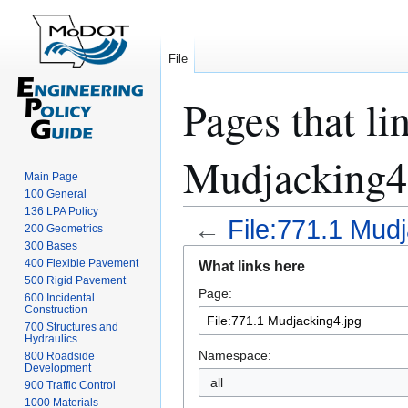
File
Pages that li
Mudjacking4
Main Page
100 General
136 LPA Policy
←
File:771.1 Mudj
200 Geometrics
300 Bases
Jump
Jump
400 Flexible Pavement
What links here
to
to
500 Rigid Pavement
Page:
navigation
search
600 Incidental
Construction
700 Structures and
Hydraulics
Namespace:
800 Roadside
Development
all
900 Traffic Control
1000 Materials