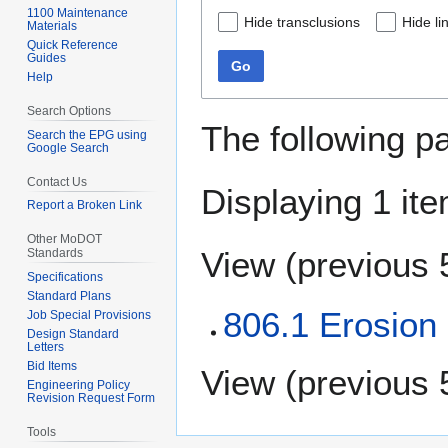
1100 Maintenance
Hide transclusions
Hide li
Materials
Quick Reference
Guides
Go
Help
Search Options
The following p
Search the EPG using
Google Search
Contact Us
Displaying 1 ite
Report a Broken Link
Other MoDOT
View (
previous 
Standards
Specifications
Standard Plans
806.1 Erosion
Job Special Provisions
Design Standard
Letters
Bid Items
View (
previous 
Engineering Policy
Revision Request Form
Tools