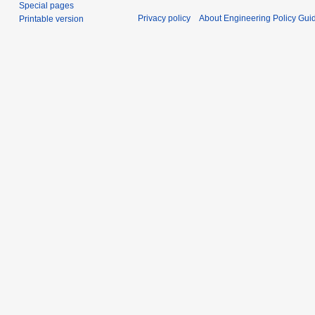
Special pages
Privacy policy
About Engineering Policy Gui
Printable version