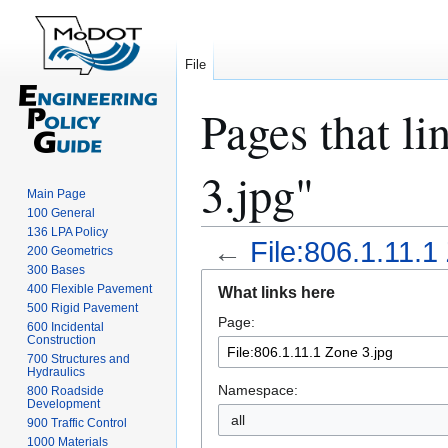
File
Pages that li
3.jpg"
Main Page
100 General
136 LPA Policy
←
File:806.1.11.1
200 Geometrics
300 Bases
Jump
Jump
400 Flexible Pavement
What links here
to
to
500 Rigid Pavement
Page:
navigation
search
600 Incidental
Construction
700 Structures and
Hydraulics
Namespace:
800 Roadside
Development
all
900 Traffic Control
1000 Materials