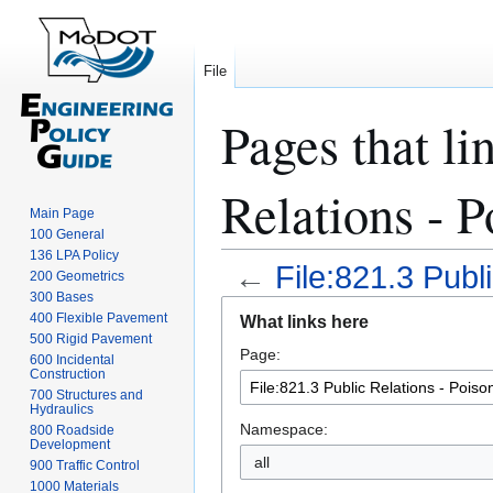
File
Pages that li
Relations - 
Main Page
100 General
136 LPA Policy
←
File:821.3 Publ
200 Geometrics
300 Bases
Jump
Jump
400 Flexible Pavement
What links here
to
to
500 Rigid Pavement
Page:
navigation
search
600 Incidental
Construction
700 Structures and
Hydraulics
Namespace:
800 Roadside
Development
all
900 Traffic Control
1000 Materials