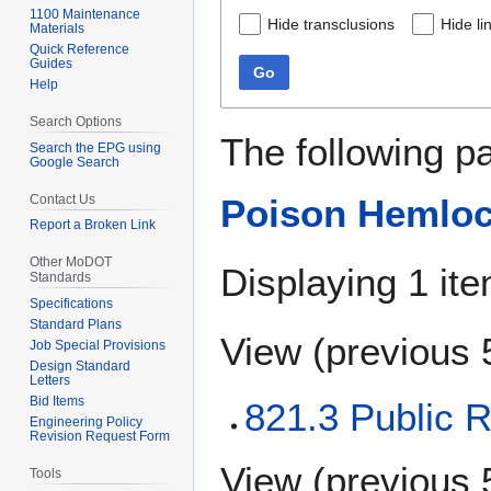
1100 Maintenance
Hide transclusions
Hide li
Materials
Quick Reference
Guides
Go
Help
Search Options
The following p
Search the EPG using
Google Search
Contact Us
Poison Hemloc
Report a Broken Link
Other MoDOT
Displaying 1 ite
Standards
Specifications
Standard Plans
View (
previous 
Job Special Provisions
Design Standard
Letters
Bid Items
821.3 Public R
Engineering Policy
Revision Request Form
View (
previous 
Tools