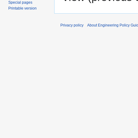
Special pages
Printable version
Privacy policy
About Engineering Policy Gui