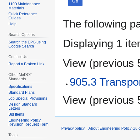
Go
1100 Maintenance
Materials
Quick Reference
Guides
The following p
Help
Search Options
Displaying 1 ite
Search the EPG using
Google Search
Contact Us
View (
previous 
Report a Broken Link
Other MoDOT
905.3 Transpor
Standards
Specifications
Standard Plans
View (
previous 
Job Special Provisions
Design Standard
Letters
Bid Items
Engineering Policy
Revision Request Form
Privacy policy
About Engineering Policy Gui
Tools