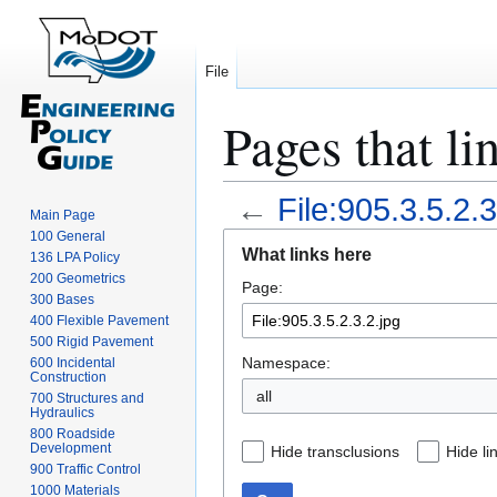
File
Pages that li
←
File:905.3.5.2.3
Main Page
100 General
Jump
Jump
What links here
136 LPA Policy
to
to
200 Geometrics
Page:
navigation
search
300 Bases
400 Flexible Pavement
500 Rigid Pavement
Namespace:
600 Incidental
Construction
all
700 Structures and
Hydraulics
800 Roadside
Development
Hide transclusions
Hide li
900 Traffic Control
1000 Materials