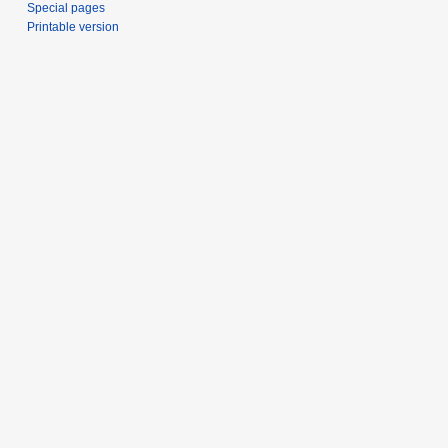
Special pages
Printable version