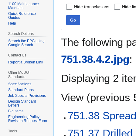
1100 Maintenance
Hide transclusions
Hide li
Materials
Quick Reference
Guides
Go
Help
Search Options
The following p
Search the EPG using
Google Search
Contact Us
751.38.4.2.jpg
:
Report a Broken Link
Other MoDOT
Displaying 2 it
Standards
Specifications
Standard Plans
View (
previous 
Job Special Provisions
Design Standard
Letters
Bid Items
751.38 Spread
Engineering Policy
Revision Request Form
751.37 Drilled
Tools