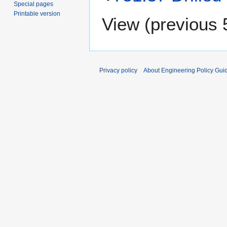
Special pages
Printable version
View (
previous 
Privacy policy
About Engineering Policy Gui