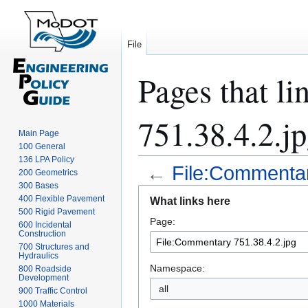
File
Pages that l
751.38.4.2.j
Main Page
100 General
136 LPA Policy
←
File:Commentar
200 Geometrics
300 Bases
Jump
Jump
400 Flexible Pavement
What links here
to
to
500 Rigid Pavement
Page:
navigation
search
600 Incidental
Construction
700 Structures and
Hydraulics
Namespace:
800 Roadside
Development
all
900 Traffic Control
1000 Materials