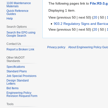
1100 Maintenance
The following pages link to
File:R3-3.g
Materials
Displaying 1 item.
Quick Reference
Guides
View (
previous 50
|
next 50
) (
20
|
50
|
Help
903.2 Regulatory Signs and Barri
Search Options
View (
previous 50
|
next 50
) (
20
|
50
|
Search the EPG using
Google Search
Contact Us
Privacy policy
About Engineering Policy Gui
Report a Broken Link
Other MoDOT
Standards
Specifications
Standard Plans
Job Special Provisions
Design Standard
Letters
Bid Items
Engineering Policy
Revision Request Form
Tools