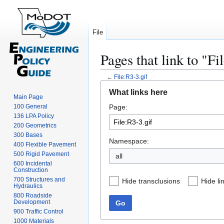
File
Pages that link to "Fi
←
File:R3-3.gif
Jump
Jump
What links here
to
to
Main Page
100 General
Page:
navigation
search
136 LPA Policy
200 Geometrics
300 Bases
Namespace:
400 Flexible Pavement
500 Rigid Pavement
all
600 Incidental
Construction
700 Structures and
Hide transclusions
Hide li
Hydraulics
800 Roadside
Development
Go
900 Traffic Control
1000 Materials