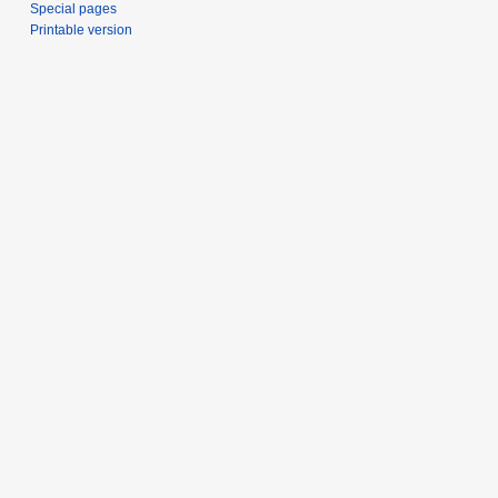
Special pages
Printable version