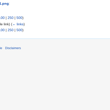
1.png
:
100
|
250
|
500
)
ile link)
(
← links
)
100
|
250
|
500
)
de
Disclaimers