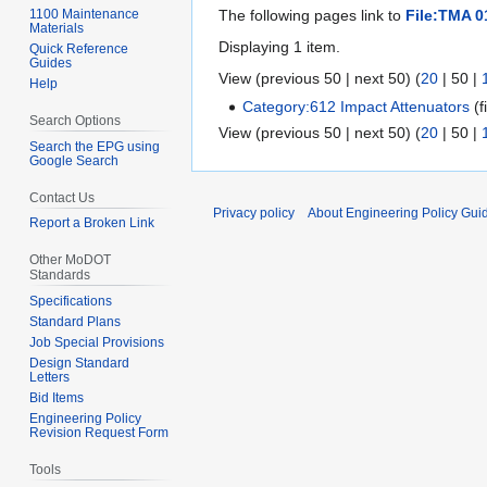
1100 Maintenance
The following pages link to
File:TMA 0
Materials
Displaying 1 item.
Quick Reference
Guides
View (
previous 50
|
next 50
) (
20
|
50
|
Help
Category:612 Impact Attenuators
(f
Search Options
View (
previous 50
|
next 50
) (
20
|
50
|
Search the EPG using
Google Search
Contact Us
Privacy policy
About Engineering Policy Gui
Report a Broken Link
Other MoDOT
Standards
Specifications
Standard Plans
Job Special Provisions
Design Standard
Letters
Bid Items
Engineering Policy
Revision Request Form
Tools