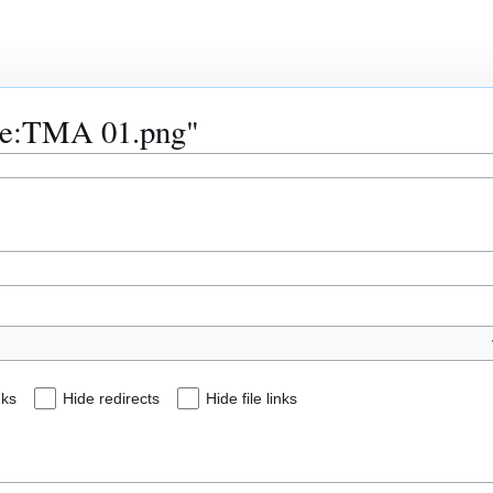
File:TMA 01.png"
nks
Hide redirects
Hide file links