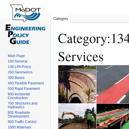
Category
Category
:
134
Services
Main Page
100 General
136 LPA Policy
Jump
Jump
200 Geometrics
to
to
300 Bases
navigation
search
400 Flexible Pavement
500 Rigid Pavement
600 Incidental
Construction
700 Structures and
Hydraulics
800 Roadside
Development
900 Traffic Control
1000 Materials