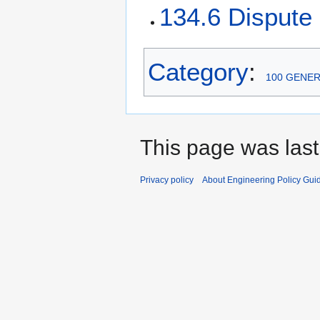
134.6 Dispute
Category
:
100 GENE
This page was last
Privacy policy
About Engineering Policy Gui