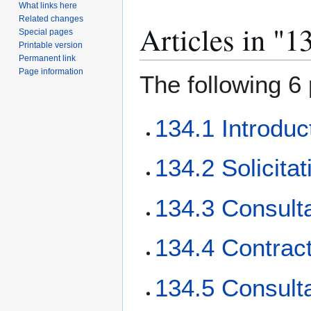
What links here
Related changes
Articles in "1
Special pages
Printable version
Permanent link
Page information
The following 6 
134.1 Introduc
134.2 Solicita
134.3 Consulta
134.4 Contract
134.5 Consulta