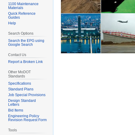
1100 Maintenance
Materials
Quick Reference
Guides
Help
Search Options
Search the EPG using
Google Search
Contact Us
Report a Broken Link
Other MoDOT
Standards
Specifications
Standard Plans
Job Special Provisions
Design Standard
Letters
Bid Items
Engineering Policy
Revision Request Form
Tools