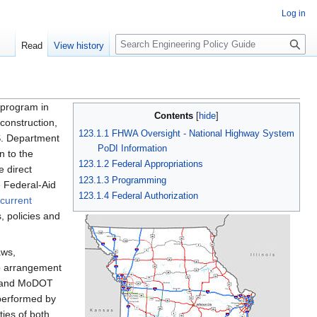
Log in
S
Read
View history
e
a
r
c
 program in
Contents
h
 construction,
123.1.1 FHWA Oversight - National Highway System
S. Department
PoDI Information
n to the
123.1.2 Federal Appropriations
 direct
123.1.3 Programming
e Federal-Aid
123.1.4 Federal Authorization
current
, policies and
aws,
ip arrangement
A and MoDOT
 performed by
ies of both