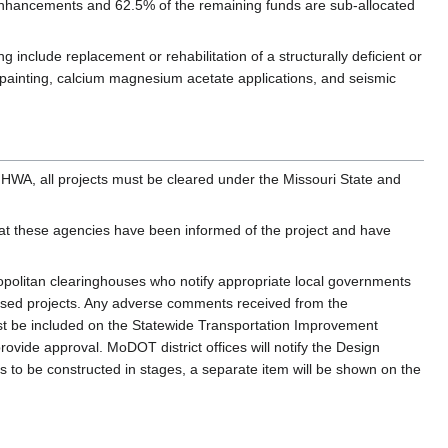
 enhancements and 62.5% of the remaining funds are sub-allocated
g include replacement or rehabilitation of a structurally deficient or
 painting, calcium magnesium acetate applications, and seismic
HWA, all projects must be cleared under the Missouri State and
hat these agencies have been informed of the project and have
opolitan clearinghouses who notify appropriate local governments
sed projects. Any adverse comments received from the
must be included on the Statewide Transportation Improvement
ide approval. MoDOT district offices will notify the Design
ts to be constructed in stages, a separate item will be shown on the