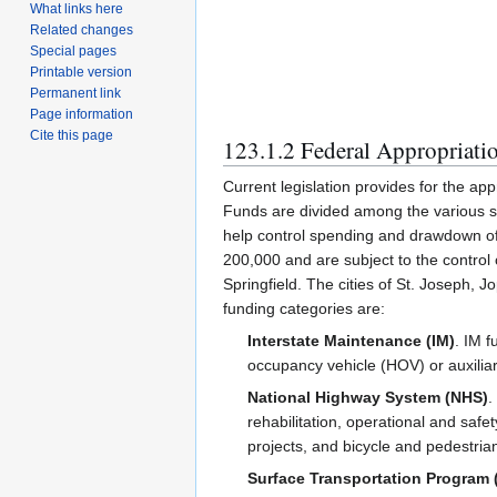
What links here
Related changes
Special pages
Printable version
Permanent link
Page information
Cite this page
123.1.2 Federal Appropriati
Current legislation provides for the app
Funds are divided among the various st
help control spending and drawdown of 
200,000 and are subject to the control
Springfield. The cities of St. Joseph, 
funding categories are:
Interstate Maintenance (IM)
. IM f
occupancy vehicle (HOV) or auxiliar
National Highway System (NHS)
.
rehabilitation, operational and safe
projects, and bicycle and pedestrian 
Surface Transportation Program 