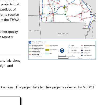
projects that
gardless of
er to receive
from the FHWA
other quality
the MoDOT
rterials along
sign, and
t actions. The project list identifies projects selected by MoDOT