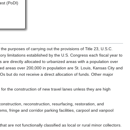
rest (PoDI)
 the purposes of carrying out the provisions of Title 23, U.S.C.
y limitations established by the U.S. Congress each fiscal year to
are directly allocated to urbanized areas with a population over
zed areas over 200,000 in population are St. Louis, Kansas City and
Os but do not receive a direct allocation of funds. Other major
t for the construction of new travel lanes unless they are high
onstruction, reconstruction, resurfacing, restoration, and
ms, fringe and corridor parking facilities, carpool and vanpool
 are not functionally classified as local or rural minor collectors.