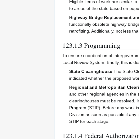
Eligible items of work are similar
to areas of the state based on popu
Highway Bridge Replacement and
functionally obsolete highway bridg
retrofitting. Additionally, not less 
123.1.3 Programming
To ensure coordination of intergovern
Local Review System. Briefly, this is de
State Clearinghouse
The State Cle
indicated whether the proposed work
Regional and Metropolitan Clea
and other regional agencies in th
clearinghouses must be resolved. In
Program (STIP). Before any work is
Division as soon as possible if any 
STIP for each stage.
123.1.4 Federal Authorizati