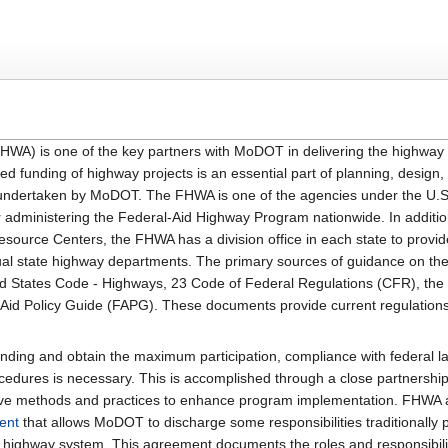
HWA) is one of the key partners with MoDOT in delivering the highway
led funding of highway projects is an essential part of planning, design,
s undertaken by MoDOT. The FHWA is one of the agencies under the U.
or administering the Federal-Aid Highway Program nationwide. In additio
ource Centers, the FHWA has a division office in each state to provide
dual state highway departments. The primary sources of guidance on th
ted States Code - Highways, 23 Code of Federal Regulations (CFR), the
Aid Policy Guide (FAPG). These documents provide current regulations
funding and obtain the maximum participation, compliance with federal l
cedures is necessary. This is accomplished through a close partnersh
ive methods and practices to enhance program implementation. FHW
ent
that allows MoDOT to discharge some responsibilities traditionally
e highway system. This agreement documents the roles and responsibilit