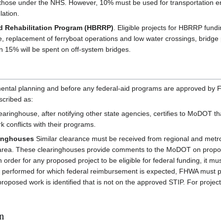
 to those under the NHS. However, 10% must be used for transportation
lation.
 Rehabilitation Program (HBRRP)
. Eligible projects for HBRRP fundin
e, replacement of ferryboat operations and low water crossings, bridge
than 15% will be spent on off-system bridges.
mental planning and before any federal-aid programs are approved by F
scribed as:
aringhouse, after notifying other state agencies, certifies to MoDOT t
 conflicts with their programs.
ringhouses
Similar clearance must be received from regional and metr
e area. These clearinghouses provide comments to the MoDOT on propo
 order for any proposed project to be eligible for federal funding, it 
 performed for which federal reimbursement is expected, FHWA must prov
proposed work is identified that is not on the approved STIP. For projec
on