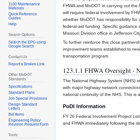
1100 Maintenance
FHWA and MoDOT in carrying out the Fed
Materials
will require federal involvement by FHW
Quick Reference
Guides
whether MoDOT has responsibility for ad
Help
federal-aid funding. Specific guidance
Missouri Division office in Jefferson Cit
Search Options
To further reinforce this close partners
Search the EPG using
Google Search
improvement teams established to rev
transportation program.
Contact Us
Report a Broken Link
123.1.1 FHWA Oversight - N
Other MoDOT
Standards
The National Highway System (NHS) incl
Specifications
with major highway network connectors.
Standard Plans
national continuity of the NHS. This i
Job Special Provisions
Design Standard
PoDI Information
Letters
Bid Items
FY 26 Federal Involvement Project List 
Engineering Policy
and FHWA immediately following the d
Revision Request Form
Tools