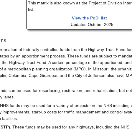
This matrix is also known as the Project of Division Inte
list.
View the PoDI list
Updated October 2025
ons
ropriation of federally controlled funds from the Highway Trust Fund for
ates by an apportionment process. These funds are subject to mandator
the Highway Trust Fund. A certain percentage of the apportioned funds 
 of a metropolitan planning organization (MPO). In Missouri, the urbani
Joplin, Columbia, Cape Girardeau and the City of Jefferson also have MP
unds can be used for resurfacing, restoration, and rehabilitation, but no
y lanes.
 NHS funds may be used for a variety of projects on the NHS including c
ty improvements, start-up costs for traffic management and control syste
facilities.
(STP)
. These funds may be used for any highways, including the NHS, that