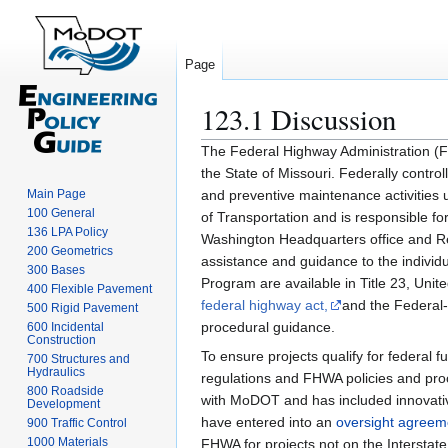
Page
123.1 Discussion
Jump
Jump
The Federal Highway Administration (F
to
to
the State of Missouri. Federally control
navigation
search
Main Page
and preventive maintenance activitie
100 General
of Transportation and is responsible f
136 LPA Policy
Washington Headquarters office and Res
200 Geometrics
assistance and guidance to the indivi
300 Bases
Program are available in Title 23, Uni
400 Flexible Pavement
federal highway act,
and the Federal-
500 Rigid Pavement
procedural guidance.
600 Incidental
Construction
To ensure projects qualify for federal 
700 Structures and
Hydraulics
regulations and FHWA policies and pro
800 Roadside
with MoDOT and has included innovat
Development
have entered into an
oversight agreem
900 Traffic Control
1000 Materials
FHWA for projects not on the Interstat