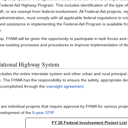
eral-Aid Highway Program. This includes identification of the type of 
A, or are exempt from federal involvement. All Federal-Aid projects, re
ministration, must comply with all applicable federal regulations in ord
 and assistance in implementing the Federal-Aid Program is available 
y.
hip, FHWA will be given the opportunity to participate in task forces and 
iew existing processes and procedures to improve implementation of 
ational Highway System
udes the entire interstate system and other urban and rural principal a
 The FHWA has the responsibility to ensure the safety, appropriate de
s accomplished through the
oversight agreement
.
are individual projects that require approval by FHWA for various projec
evelopment of the
5-year STIP
.
FY 26 Federal Involvement Project List