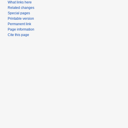
What links here
Related changes
Special pages
Printable version
Permanent link
Page information
Cite this page