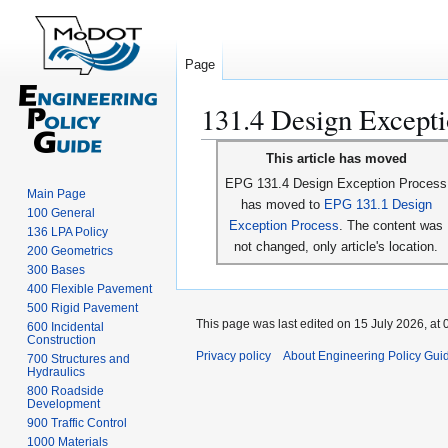
Page
131.4 Design Excepti
Jump
Jump
This article has moved
to
to
EPG 131.4 Design Exception Process
navigation
search
Main Page
has moved to
EPG 131.1 Design
100 General
Exception Process
. The content was
136 LPA Policy
not changed, only article's location.
200 Geometrics
300 Bases
400 Flexible Pavement
500 Rigid Pavement
This page was last edited on 15 July 2026, at 
600 Incidental
Construction
Privacy policy
About Engineering Policy Gui
700 Structures and
Hydraulics
800 Roadside
Development
900 Traffic Control
1000 Materials