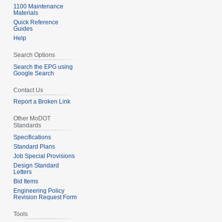
1100 Maintenance
Materials
Quick Reference
Guides
Help
Search Options
Search the EPG using
Google Search
Contact Us
Report a Broken Link
Other MoDOT
Standards
Specifications
Standard Plans
Job Special Provisions
Design Standard
Letters
Bid Items
Engineering Policy
Revision Request Form
Tools