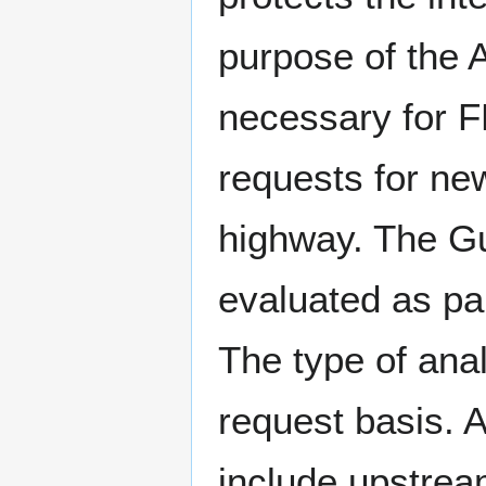
purpose of the A
necessary for 
requests for new
highway. The Gu
evaluated as par
The type of ana
request basis. 
include upstrea