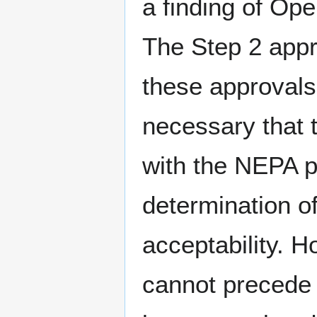
a finding of Ope
The Step 2 appro
these approvals 
necessary that 
with the NEPA p
determination o
acceptability. 
cannot precede