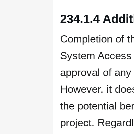
234.1.4 Addi
Completion of t
System Access 
approval of any
However, it doe
the potential b
project. Regard