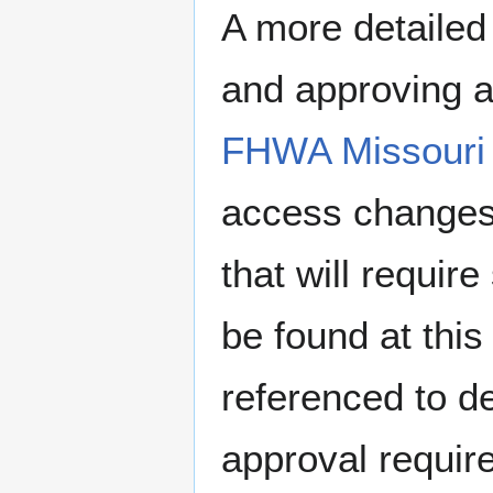
A more detailed
and approving a
FHWA Missouri 
access changes 
that will requi
be found at this
referenced to d
approval requir