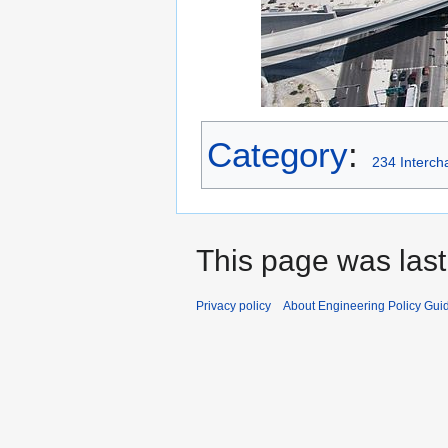
Category
:
234 Interch
This page was last
Privacy policy
About Engineering Policy Gui