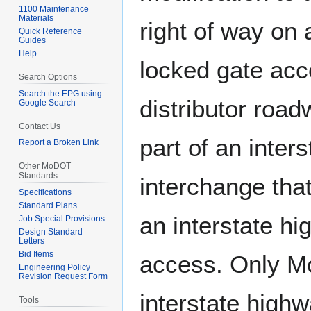
1100 Maintenance
Materials
right of way on 
Quick Reference
Guides
Help
locked gate acc
Search Options
Search the EPG using
distributor roadw
Google Search
Contact Us
part of an inter
Report a Broken Link
Other MoDOT
Standards
interchange that
Specifications
Standard Plans
an interstate h
Job Special Provisions
Design Standard
Letters
Bid Items
access. Only M
Engineering Policy
Revision Request Form
interstate highw
Tools