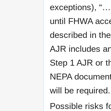
exceptions), “…o
until FHWA acce
described in th
AJR includes an
Step 1 AJR or th
NEPA document 
will be required.
Possible risks 