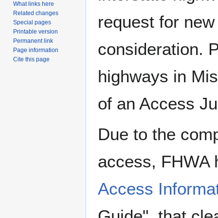
What links here
Related changes
request for new
Special pages
Printable version
Permanent link
consideration. 
Page information
Cite this page
highways in Mis
of an Access Jus
Due to the compl
access, FHWA 
Access Informat
Guide", that cle