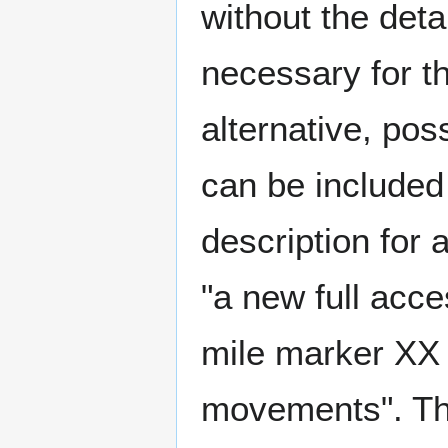
without the deta
necessary for t
alternative, pos
can be included
description for 
"a new full acc
mile marker XX 
movements". Th