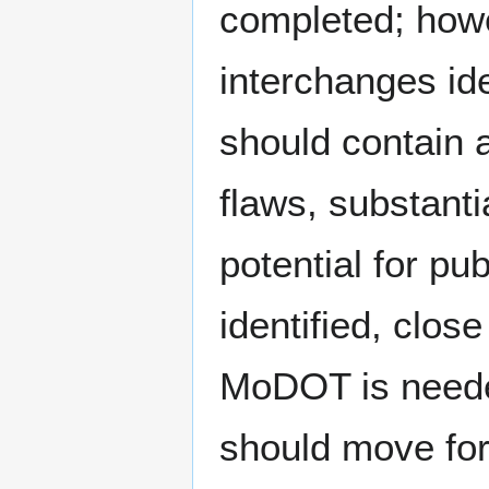
completed; howev
interchanges id
should contain a
flaws, substant
potential for pub
identified, clo
MoDOT is needed
should move for