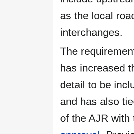
as the local roa
interchanges.
The requirement
has increased th
detail to be inc
and has also ti
of the AJR with