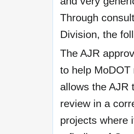
and very generi
Through consult
Division, the f
The AJR approva
to help MoDOT m
allows the AJR 
review in a cor
projects where i