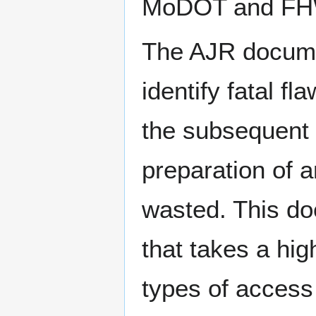
MoDOT and FH
The AJR documen
identify fatal f
the subsequent 
preparation of 
wasted. This do
that takes a high
types of access