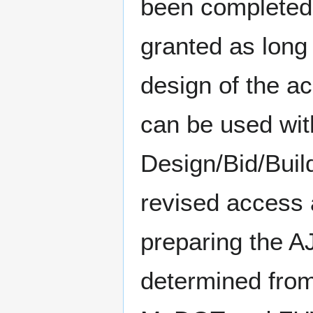
been completed,
granted as long 
design of the a
can be used with
Design/Bid/Buil
revised access 
preparing the A
determined from