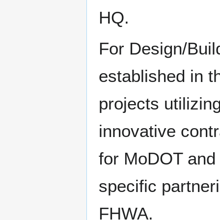
HQ.
For Design/Buil
established in 
projects utilizi
innovative cont
for MoDOT and F
specific partn
FHWA.