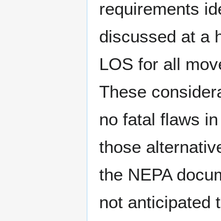
requirements ide
discussed at a hi
LOS for all mov
These considera
no fatal flaws i
those alternativ
the NEPA documen
not anticipated 