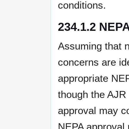
conditions.
234.1.2 NEP
Assuming that n
concerns are id
appropriate NE
though the AJR 
approval may con
NEPA approval m