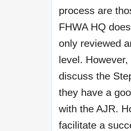
process are tho
FHWA HQ does no
only reviewed a
level. However, 
discuss the St
they have a goo
with the AJR. Ho
facilitate a su