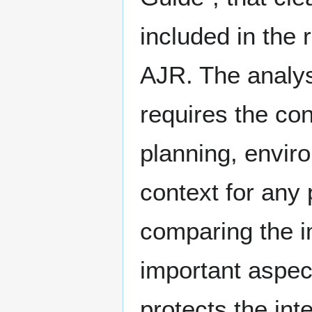
included in the
AJR. The analys
requires the con
planning, enviro
context for any
comparing the i
important aspec
protects the int