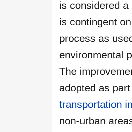
is considered a 
is contingent o
process as used
environmental p
The improvement
adopted as part
transportation 
non-urban areas 