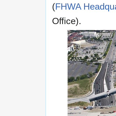
(
FHWA Headquar
Office).