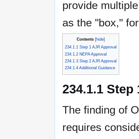
provide multiple
as the "box," for
Contents
234.1.1 Step 1 AJR Approval
234.1.2 NEPA Approval
234.1.3 Step 2 AJR Approval
234.1.4 Additional Guidance
234.1.1 Step
The finding of 
requires conside