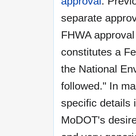
approval
. Previ
separate appro
FHWA approval 
constitutes a Fe
the National En
followed." In m
specific details 
MoDOT's desire t