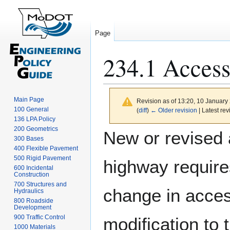
Page
234.1 Access
Main Page
Revision as of 13:20, 10 Januar
100 General
(
diff
)
← Older revision
| Latest rev
136 LPA Policy
Jump
Jump
200 Geometrics
New or revised 
300 Bases
to
to
400 Flexible Pavement
navigation
search
500 Rigid Pavement
highway requir
600 Incidental
Construction
700 Structures and
change in acces
Hydraulics
800 Roadside
Development
900 Traffic Control
modification to 
1000 Materials