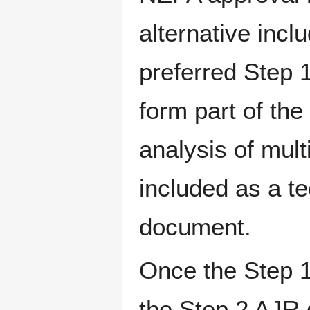
alternative inc
preferred Step 
form part of the
analysis of mult
included as a t
document.
Once the Step 
the Step 2 AJR 