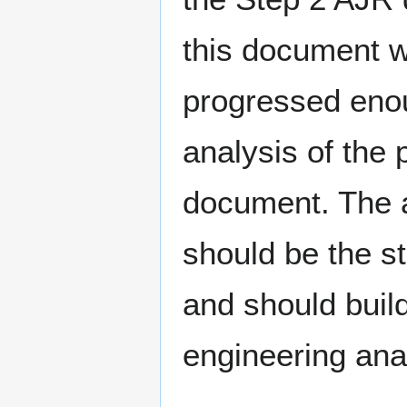
this document w
progressed enou
analysis of the 
document. The 
should be the s
and should build
engineering ana