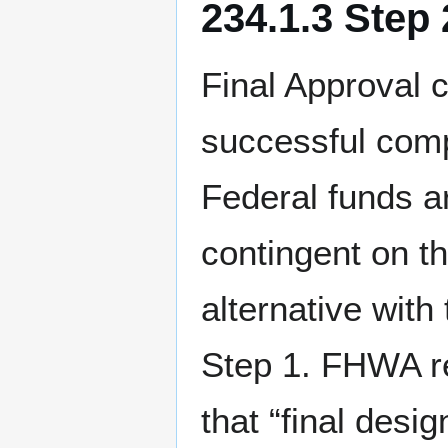
234.1.3 Step
Final Approval 
successful comp
Federal funds ar
contingent on t
alternative wit
Step 1. FHWA re
that “final desig