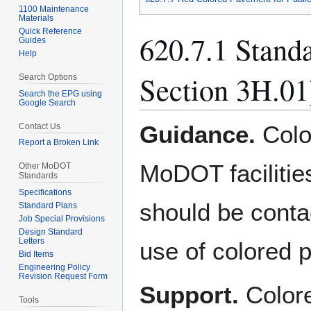
1100 Maintenance
Materials
Quick Reference
620.7.1 Stand
Guides
Help
Section 3H.01
Search Options
Search the EPG using
Google Search
Guidance.
Colo
Contact Us
Report a Broken Link
MoDOT facilitie
Other MoDOT
Standards
Specifications
should be conta
Standard Plans
Job Special Provisions
Design Standard
Letters
use of colored 
Bid Items
Engineering Policy
Revision Request Form
Support.
Colore
Tools