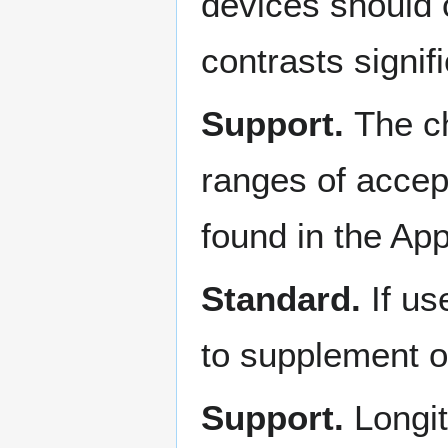
devices should 
contrasts signif
Support.
The ch
ranges of accept
found in the Ap
Standard.
If u
to supplement o
Support.
Longi