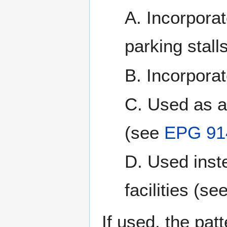
A. Incorporat
parking stalls
B. Incorpora
C. Used as a
(see
EPG 91
D. Used inste
facilities (se
If used, the pa