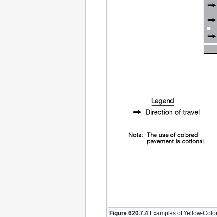
Figure 620.7.4
Examples of Yellow-Color