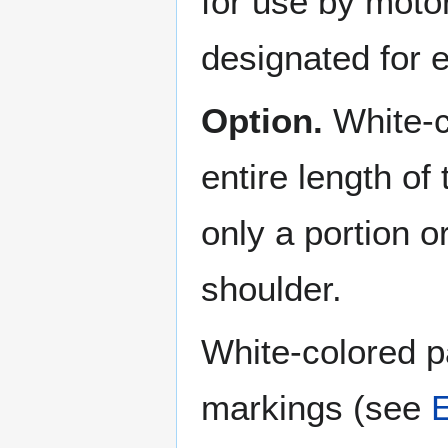
for use by motor
designated for
Option.
White-c
entire length of
only a portion o
shoulder.
White-colored 
markings (see