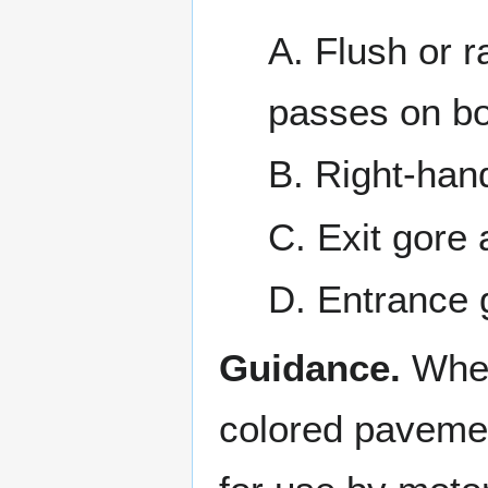
A. Flush or r
passes on bo
B. Right-han
C. Exit gore 
D. Entrance 
Guidance.
When
colored pavemen