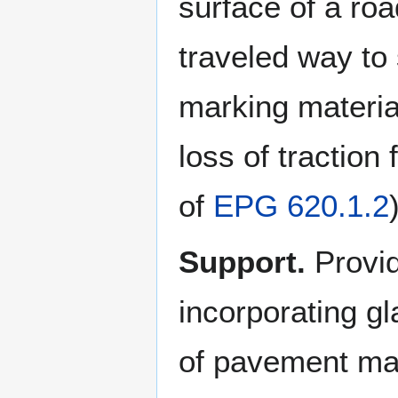
surface of a roa
traveled way to
marking materia
loss of traction
of
EPG 620.1.2
Support.
Provid
incorporating gl
of pavement ma