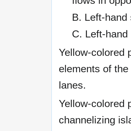
flows in oppo
B. Left-hand
C. Left-hand
Yellow-colored 
elements of the 
lanes.
Yellow-colored 
channelizing isl