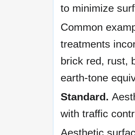
to minimize surf
Common examples
treatments inco
brick red, rust,
earth-tone equi
Standard.
Aesth
with traffic cont
Aesthetic surfac