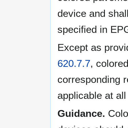
device and shall
specified in EP
Except as provi
620.7.7
, colore
corresponding r
applicable at all
Guidance.
Colo