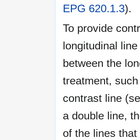
EPG 620.1.3
).
To provide contr
longitudinal lin
between the long
treatment, suc
contrast line (s
a double line, t
of the lines tha