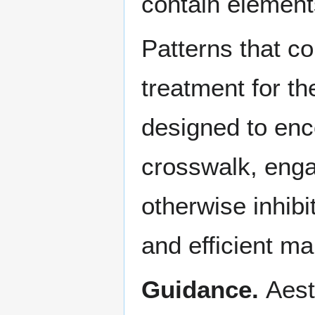
contain elements 
Patterns that co
treatment for th
designed to enc
crosswalk, engag
otherwise inhibi
and efficient ma
Guidance.
Aest