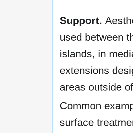
Support.
Aesth
used between th
islands, in medi
extensions desi
areas outside of
Common example
surface treatmen