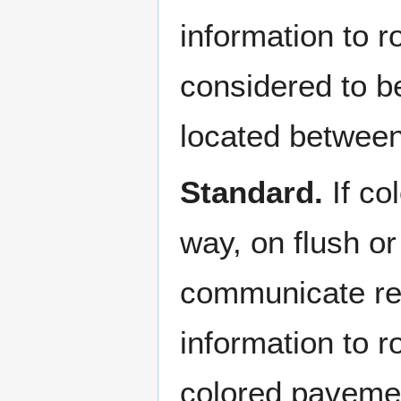
information to 
considered to be 
located between
Standard.
If co
way, on flush or
communicate reg
information to ro
colored pavement