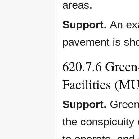
areas.
Support.
An exa
pavement is sh
620.7.6 Green
Facilities (M
Support.
Green
the conspicuity 
to operate, and 