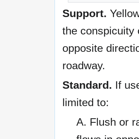
Support.
Yello
the conspicuity 
opposite directi
roadway.
Standard.
If u
limited to:
A. Flush or r