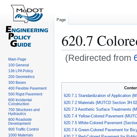
Page
620.7 Color
(Redirected from
Main Page
100 General
Jump
Jump
136 LPA Policy
to
to
200 Geometrics
navigation
search
300 Bases
Conten
400 Flexible Pavement
500 Rigid Pavement
620.7.1 Standardization of Application 
600 Incidental
620.7.2 Materials (MUTCD Section 3H.02
Construction
620.7.3 Aesthetic Surface Treatments (
700 Structures and
Hydraulics
620.7.4 Yellow-Colored Pavement (MUTC
800 Roadside
620.7.5 White-Colored Pavement (Sectio
Development
900 Traffic Control
620.7.6 Green-Colored Pavement for Bicy
1000 Materials
620.7.7 Red-Colored Pavement for Publi