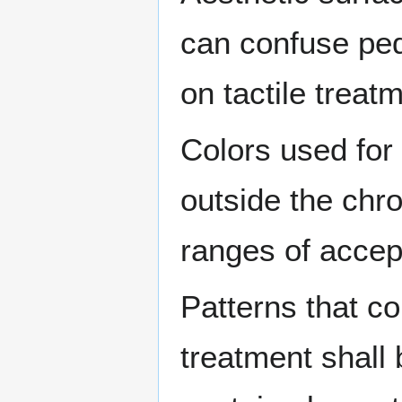
can confuse pede
on tactile treat
Colors used for 
outside the chro
ranges of accept
Patterns that co
treatment shall 