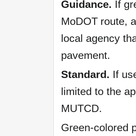
Guidance.
If g
MoDOT route, an
local agency tha
pavement.
Standard.
If u
limited to the a
MUTCD.
Green-colored p