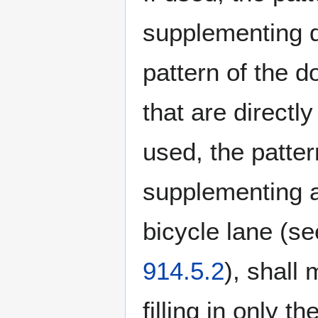
supplementing d
pattern of the do
that are directl
used, the patte
supplementing a 
bicycle lane (s
914.5.2
), shall 
filling in only t