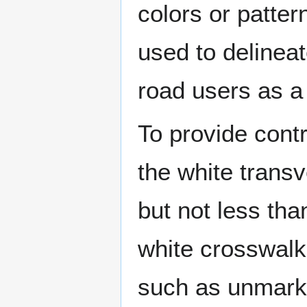
colors or patter
used to delinea
road users as a t
To provide contr
the white transv
but not less th
white crosswalk 
such as unmarke