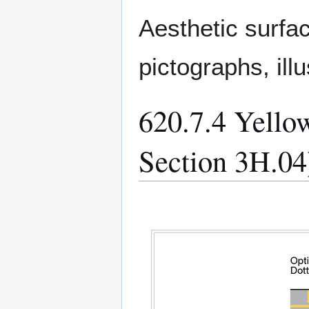
Aesthetic surfa
pictographs, ill
620.7.4 Yell
Section 3H.04