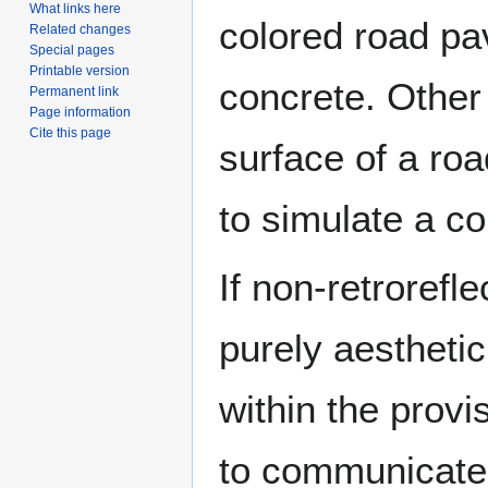
What links here
colored road pa
Related changes
Special pages
Printable version
concrete. Other
Permanent link
Page information
Cite this page
surface of a roa
to simulate a c
If non-retrorefl
purely aestheti
within the prov
to communicate 