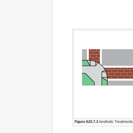
Figure 620.7.3
Aesthetic Treatments