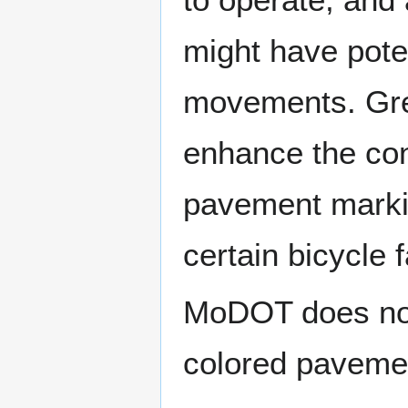
might have poten
movements. Gre
enhance the con
pavement marki
certain bicycle fa
MoDOT does not 
colored pavement