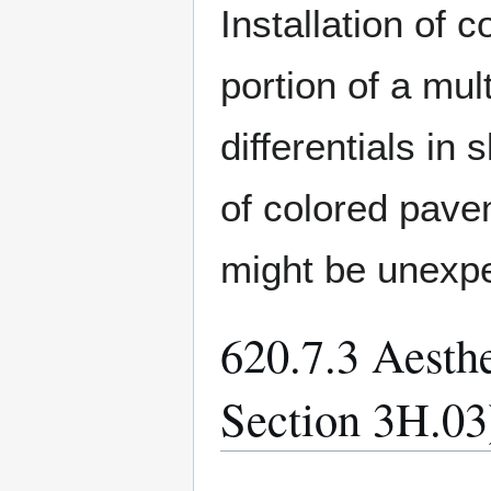
Installation of 
portion of a mul
differentials in
of colored pave
might be unexpe
620.7.3 Aest
Section 3H.03