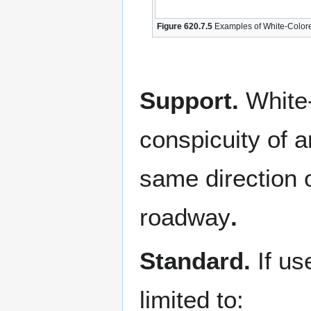
Figure 620.7.5
Examples of White-Colore
Support.
White
conspicuity of a
same direction o
roadway
.
Standard.
If u
limited to: