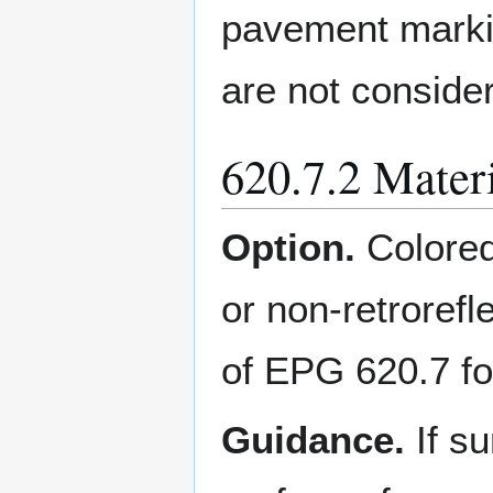
pavement marki
are not conside
620.7.2 Mate
Option.
Colored
or non-retrorefl
of EPG 620.7 for
Guidance.
If s