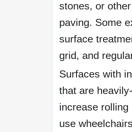
stones, or othe
paving. Some ex
surface treatme
grid, and regula
Surfaces with in
that are heavily
increase rollin
use wheelchairs t