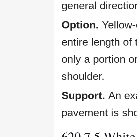
general directio
Option.
Yellow-
entire length of
only a portion o
shoulder.
Support.
An exa
pavement is sh
620.7.5 White