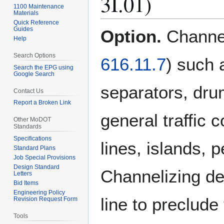
3I.01)
1100 Maintenance
Materials
Quick Reference
Guides
Option.
Channe
Help
Search Options
616.11.7
) such 
Search the EPG using
Google Search
separators, dru
Contact Us
Report a Broken Link
general traffic 
Other MoDOT
Standards
Specifications
lines, islands, pe
Standard Plans
Job Special Provisions
Design Standard
Channelizing de
Letters
Bid Items
Engineering Policy
line to preclude
Revision Request Form
Tools