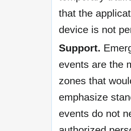
that the applica
device is not p
Support.
Emerg
events are the 
zones that woul
emphasize stan
events do not ne
authorized pers