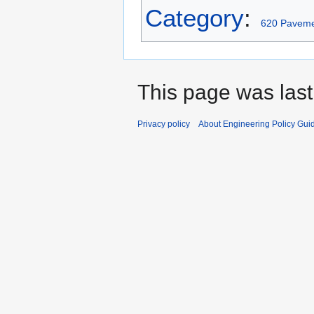
Category
:
620 Paveme
This page was last
Privacy policy
About Engineering Policy Gui