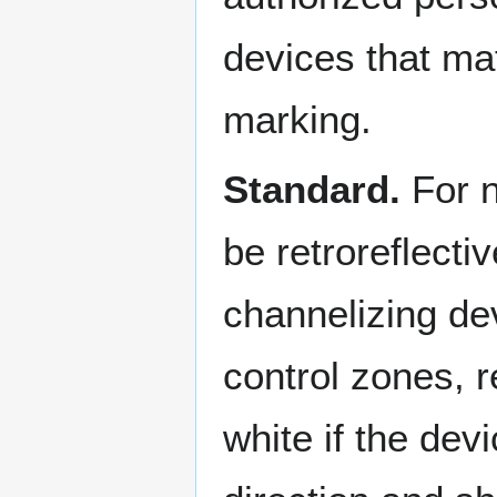
devices that ma
marking.
Standard.
For n
be retroreflecti
channelizing dev
control zones, r
white if the dev