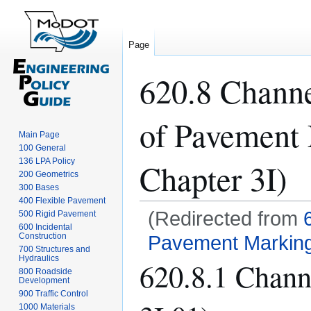
Page
620.8 Channe
of Pavement
Main Page
100 General
136 LPA Policy
Chapter 3I)
200 Geometrics
300 Bases
400 Flexible Pavement
(Redirected from
500 Rigid Pavement
600 Incidental
Construction
Pavement Marking
700 Structures and
Hydraulics
620.8.1 Chan
Jump
Jump
800 Roadside
to
to
Development
navigation
search
900 Traffic Control
1000 Materials