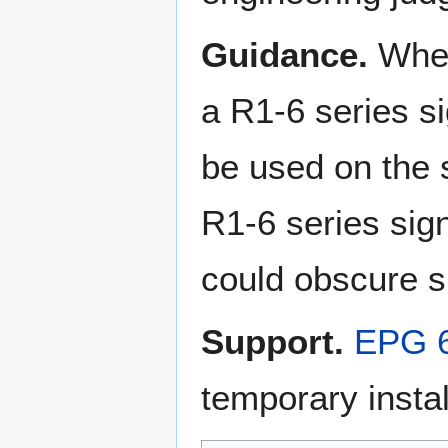
Guidance.
When
a R1-6 series s
be used on the
R1-6 series sign
could obscure sig
Support.
EPG 6
temporary instal