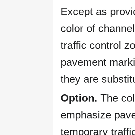
Except as provi
color of channe
traffic control 
pavement markin
they are substi
Option.
The col
emphasize pave
temporary traff