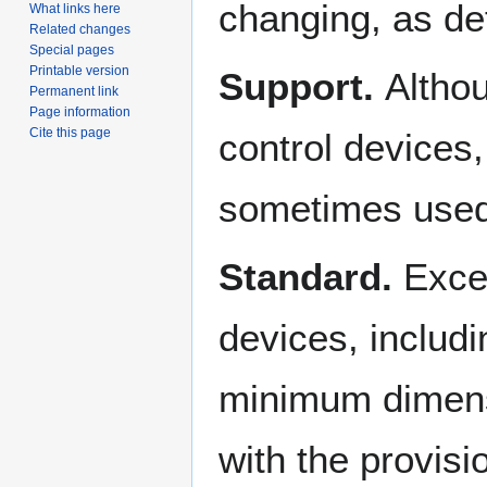
changing, as de
What links here
Related changes
Special pages
Printable version
Support.
Althou
Permanent link
Page information
Cite this page
control devices
sometimes used 
Standard.
Excep
devices, includin
minimum dimens
with the provisi