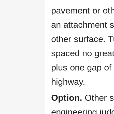
pavement or oth
an attachment s
other surface. 
spaced no great
plus one gap of 
highway.
Option.
Other s
engineering jud