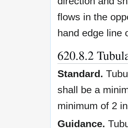
direction and sh
flows in the opp
hand edge line 
620.8.2 Tubul
Standard.
Tubu
shall be a mini
minimum of 2 in
Guidance.
Tubu