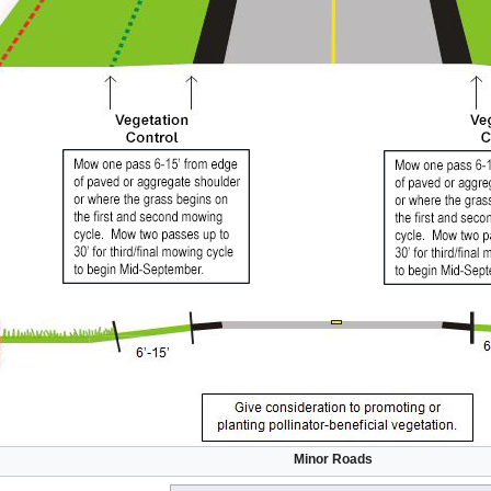
Minor Roads