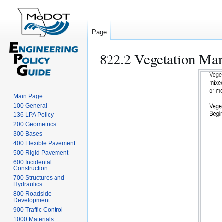
Page
822.2 Vegetation Ma
Jump
Jump
to
to
navigation
search
Main Page
100 General
136 LPA Policy
200 Geometrics
300 Bases
400 Flexible Pavement
500 Rigid Pavement
600 Incidental
Construction
700 Structures and
Hydraulics
800 Roadside
Development
900 Traffic Control
1000 Materials