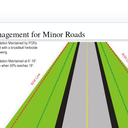
nagement for Minor Roads