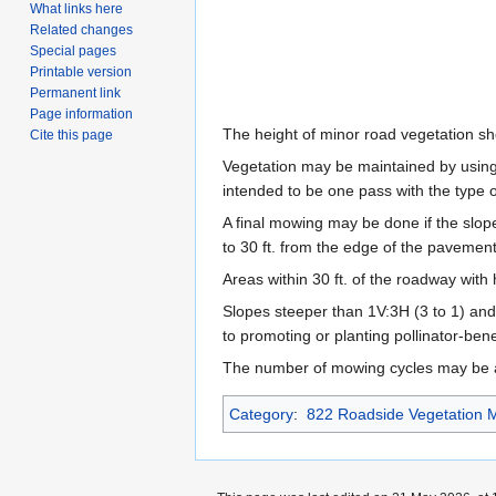
What links here
Related changes
Special pages
Printable version
Permanent link
Page information
The height of minor road vegetation s
Cite this page
Vegetation may be maintained by using P
intended to be one pass with the type 
A final mowing may be done if the slope
to 30 ft. from the edge of the pavement
Areas within 30 ft. of the roadway with
Slopes steeper than 1V:3H (3 to 1) and
to promoting or planting pollinator-bene
The number of mowing cycles may be adj
Category
:
822 Roadside Vegetation