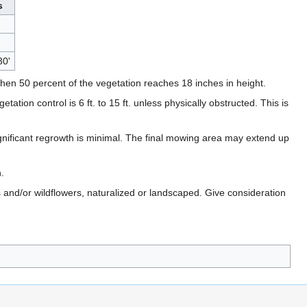
s
30'
en 50 percent of the vegetation reaches 18 inches in height.
ion control is 6 ft. to 15 ft. unless physically obstructed. This is
 significant regrowth is minimal. The final mowing area may extend up
.
and/or wildflowers, naturalized or landscaped. Give consideration