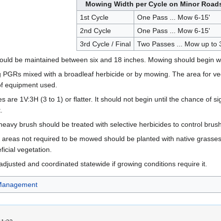
Mowing Width per Cycle on Minor Road
1st Cycle
One Pass ... Mow 6-15'
2nd Cycle
One Pass ... Mow 6-15'
3rd Cycle / Final
Two Passes ... Mow up to 
hould be maintained between six and 18 inches. Mowing should begin wh
GRs mixed with a broadleaf herbicide or by mowing. The area for vegetat
of equipment used.
s are 1V:3H (3 to 1) or flatter. It should not begin until the chance of
.
 heavy brush should be treated with selective herbicides to control brush
 areas not required to be mowed should be planted with native grasses 
ficial vegetation.
usted and coordinated statewide if growing conditions require it.
 Management