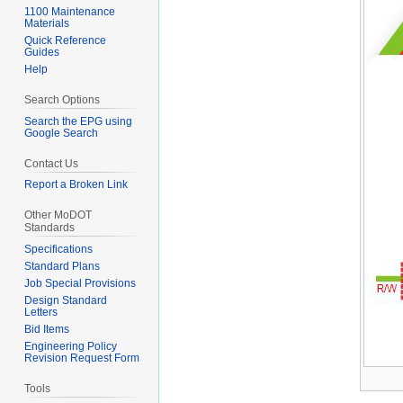
1100 Maintenance
Materials
Quick Reference
Guides
Help
Search Options
Search the EPG using
Google Search
Contact Us
Report a Broken Link
Other MoDOT
Standards
Specifications
Standard Plans
Job Special Provisions
Design Standard
Letters
Bid Items
Engineering Policy
Revision Request Form
Tools