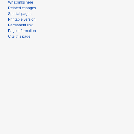
What links here
Related changes
Special pages
Printable version
Permanent link
Page information
Cite this page