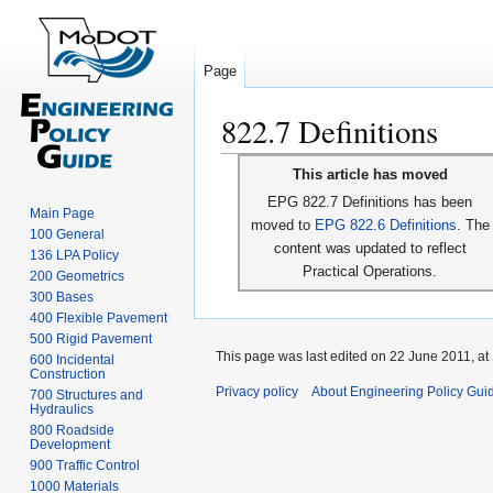
Page
822.7 Definitions
Jump
Jump
This article has moved
to
to
EPG 822.7 Definitions has been
navigation
search
Main Page
moved to
EPG 822.6 Definitions
. The
100 General
content was updated to reflect
136 LPA Policy
Practical Operations.
200 Geometrics
300 Bases
400 Flexible Pavement
500 Rigid Pavement
This page was last edited on 22 June 2011, at
600 Incidental
Construction
Privacy policy
About Engineering Policy Gui
700 Structures and
Hydraulics
800 Roadside
Development
900 Traffic Control
1000 Materials