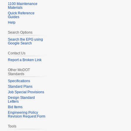
1100 Maintenance
Materials
Quick Reference
Guides
Help
Search Options
Search the EPG using
Google Search
Contact Us
Report a Broken Link
Other MoDOT
Standards
Specifications
Standard Plans
Job Special Provisions
Design Standard
Letters
Bid Items
Engineering Policy
Revision Request Form
Tools