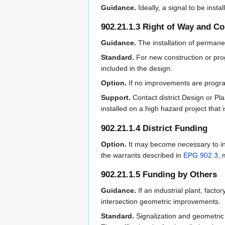
Guidance.
Ideally, a signal to be ins
902.21.1.3 Right of Way and C
Guidance.
The installation of perman
Standard.
For new construction or pro
included in the design.
Option.
If no improvements are progra
Support.
Contact district Design or Pl
installed on a high hazard project that
902.21.1.4 District Funding
Option.
It may become necessary to ins
the warrants described in
EPG 902.3
, 
902.21.1.5 Funding by Others
Guidance.
If an industrial plant, fact
intersection geometric improvements.
Standard.
Signalization and geometric