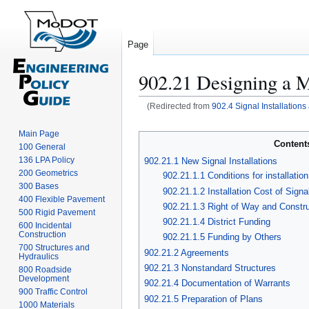
Page
902.21 Designing a 
(Redirected from
902.4 Signal Installation
Jump
Jump
to
to
Main Page
Content
100 General
navigation
search
136 LPA Policy
902.21.1 New Signal Installations
200 Geometrics
902.21.1.1 Conditions for installatio
300 Bases
902.21.1.2 Installation Cost of Signa
400 Flexible Pavement
902.21.1.3 Right of Way and Constr
500 Rigid Pavement
902.21.1.4 District Funding
600 Incidental
Construction
902.21.1.5 Funding by Others
700 Structures and
902.21.2 Agreements
Hydraulics
902.21.3 Nonstandard Structures
800 Roadside
Development
902.21.4 Documentation of Warrants
900 Traffic Control
902.21.5 Preparation of Plans
1000 Materials