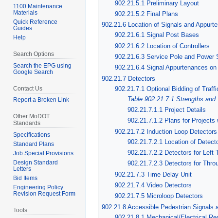
902.21.5.1 Preliminary Layout
1100 Maintenance
Materials
902.21.5.2 Final Plans
Quick Reference
902.21.6 Location of Signals and Appurt
Guides
902.21.6.1 Signal Post Bases
Help
902.21.6.2 Location of Controllers
Search Options
902.21.6.3 Service Pole and Power
Search the EPG using
902.21.6.4 Signal Appurtenances on
Google Search
902.21.7 Detectors
Contact Us
902.21.7.1 Optional Bidding of Traff
Table 902.21.7.1 Strengths and
Report a Broken Link
902.21.7.1.1 Project Details
Other MoDOT
902.21.7.1.2 Plans for Projects 
Standards
902.21.7.2 Induction Loop Detectors
Specifications
902.21.7.2.1 Location of Detect
Standard Plans
902.21.7.2.2 Detectors for Left
Job Special Provisions
Design Standard
902.21.7.2.3 Detectors for Throu
Letters
902.21.7.3 Time Delay Unit
Bid Items
902.21.7.4 Video Detectors
Engineering Policy
Revision Request Form
902.21.7.5 Microloop Detectors
902.21.8 Accessible Pedestrian Signals 
Tools
902.21.8.1 Mechanical/Electrical Re