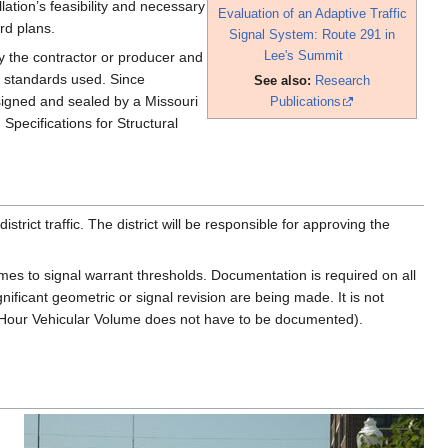
lation’s feasibility and necessary
Evaluation of an Adaptive Traffic
rd plans.
Signal System: Route 291 in
Lee's Summit
by the contractor or producer and
n standards used. Since
See also:
Research
signed and sealed by a Missouri
Publications
Specifications for Structural
ict traffic. The district will be responsible for approving the
umes to signal warrant thresholds. Documentation is required on all
ificant geometric or signal revision are being made. It is not
ur Hour Vehicular Volume does not have to be documented).