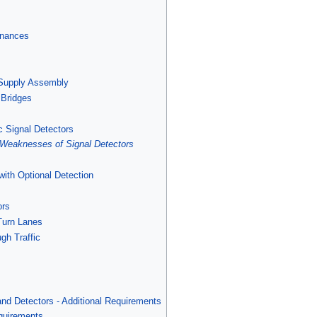
enances
 Supply Assembly
 Bridges
ic Signal Detectors
 Weaknesses of Signal Detectors
with Optional Detection
ors
 Turn Lanes
gh Traffic
and Detectors - Additional Requirements
quirements