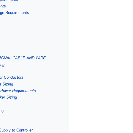
ents
Sign Requirements
C SIGNAL CABLE AND WIRE
ing
for Conductors
e Sizing
 -Power Requirements
ker Sizing
ing
upply to Controller