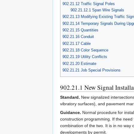
902.21.12 Traffic Signal Poles
902.21.12.1 Span Wire Signals
902.21.13 Modifying Existing Traffic Signa
902.21.14 Temporary Signals During Upg
902.21.15 Quantities
902.21.16 Conduit
902.21.17 Cable
902.21.18 Color Sequence
902.21.19 Utility Conflicts
902.21.20 Estimate
902.21.21 Job Special Provisions
902.21.1 New Signal Installa
Standard.
New signalized intersection
vibratory surfaces), and pavement mark
Guidance.
Normal procedure for install
construction programming. If the need f
combination of the two. It is in no way
developments by permit.