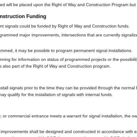
talled will be placed upon the Right of Way and Construction Program bu
onstruction Funding
ent signals could be funded by Right of Way and Construction funds.
grammed major improvements, intersections that are currently signaliz
mmed, it may be possible to program permanent signal installations.
anning for information on status of programmed projects or the possibil
 is also part of the Right of Way and Construction program.
tall signals prior to the time they can be provided through the normal 
may qualify for the installation of signals with internal funds.
ory, or commercial entrance meets a warrant for signal installation, the 
 improvements shall be designed and constructed in accordance with e