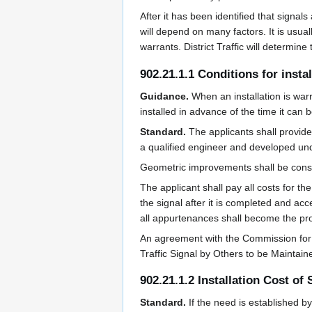
After it has been identified that signals
will depend on many factors. It is usuall
warrants. District Traffic will determine
902.21.1.1 Conditions for insta
Guidance.
When an installation is warr
installed in advance of the time it can 
Standard.
The applicants shall provid
a qualified engineer and developed un
Geometric improvements shall be const
The applicant shall pay all costs for 
the signal after it is completed and ac
all appurtenances shall become the prop
An agreement with the Commission for the
Traffic Signal by Others to be Maintai
902.21.1.2 Installation Cost of 
Standard.
If the need is established b