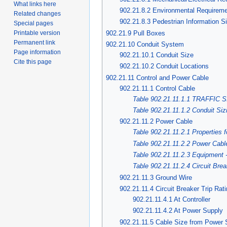
What links here
902.21.8.2 Environmental Requirem
Related changes
902.21.8.3 Pedestrian Information 
Special pages
902.21.9 Pull Boxes
Printable version
Permanent link
902.21.10 Conduit System
Page information
902.21.10.1 Conduit Size
Cite this page
902.21.10.2 Conduit Locations
902.21.11 Control and Power Cable
902.21.11.1 Control Cable
Table 902.21.11.1.1 TRAFFI
Table 902.21.11.1.2 Conduit Siz
902.21.11.2 Power Cable
Table 902.21.11.2.1 Properties 
Table 902.21.11.2.2 Power Cabl
Table 902.21.11.2.3 Equipment
Table 902.21.11.2.4 Circuit Brea
902.21.11.3 Ground Wire
902.21.11.4 Circuit Breaker Trip Rat
902.21.11.4.1 At Controller
902.21.11.4.2 At Power Supply
902.21.11.5 Cable Size from Power S