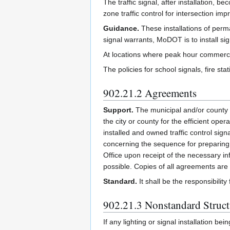
The traffic signal, after installation,
zone traffic control for intersection 
Guidance.
These installations of per
signal warrants, MoDOT is to install sig
At locations where peak hour commercia
The policies for school signals, fire sta
902.21.2 Agreements
Support.
The municipal and/or county a
the city or county for the efficient ope
installed and owned traffic control si
concerning the sequence for preparing 
Office upon receipt of the necessary in
possible. Copies of all agreements are
Standard.
It shall be the responsibilit
902.21.3 Nonstandard Struct
If any lighting or signal installation 