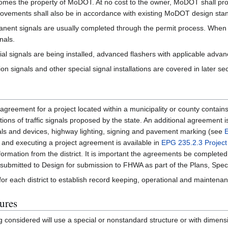
 becomes the property of MoDOT. At no cost to the owner, MoDOT shall pro
improvements shall also be in accordance with existing MoDOT design sta
manent signals are usually completed through the permit process. When
nals.
l signals are being installed, advanced flashers with applicable advanc
tion signals and other special signal installations are covered in later se
greement for a project located within a municipality or county contain
rations of traffic signals proposed by the state. An additional agreemen
gnals and devices, highway lighting, signing and pavement marking (see
and executing a project agreement is available in
EPG 235.2.3 Projec
formation from the district. It is important the agreements be completed
 submitted to Design for submission to FHWA as part of the Plans, Speci
y for each district to establish record keeping, operational and maintena
ures
being considered will use a special or nonstandard structure or with dime