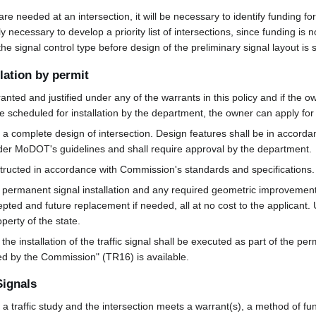
 are needed at an intersection, it will be necessary to identify funding fo
y necessary to develop a priority list of intersections, since funding is 
 the signal control type before design of the preliminary signal layout is 
llation by permit
anted and justified under any of the warrants in this policy and if the o
be scheduled for installation by the department, the owner can apply for a
e a complete design of intersection. Design features shall be in accord
der MoDOT's guidelines and shall require approval by the department.
ructed in accordance with Commission's standards and specifications.
the permanent signal installation and any required geometric improvemen
cepted and future replacement if needed, all at no cost to the applicant
erty of the state.
 installation of the traffic signal shall be executed as part of the per
ned by the Commission" (TR16) is available.
Signals
y a traffic study and the intersection meets a warrant(s), a method of fun