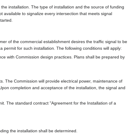
r the installation. The type of installation and the source of funding
not available to signalize every intersection that meets signal
started.
wner of the commercial establishment desires the traffic signal to be
 permit for such installation. The following conditions will apply:
ance with Commission design practices. Plans shall be prepared by
ts. The Commission will provide electrical power, maintenance of
. Upon completion and acceptance of the installation, the signal and
mit. The standard contract "Agreement for the Installation of a
ding the installation shall be determined.