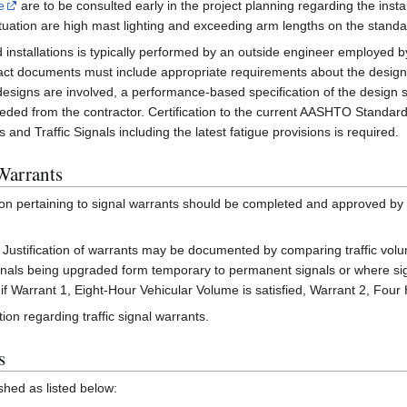
e
are to be consulted early in the project planning regarding the instal
ituation are high mast lighting and exceeding arm lengths on the standa
 installations is typically performed by an outside engineer employed 
tract documents must include appropriate requirements about the desig
signs are involved, a performance-based specification of the design 
ded from the contractor. Certification to the current AASHTO Standard 
and Traffic Signals including the latest fatigue provisions is required.
Warrants
n pertaining to signal warrants should be completed and approved by distr
s. Justification of warrants may be documented by comparing traffic vol
ignals being upgraded form temporary to permanent signals or where sign
. if Warrant 1, Eight-Hour Vehicular Volume is satisfied, Warrant 2, Fo
ion regarding traffic signal warrants.
s
hed as listed below: