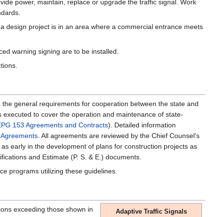
vide power, maintain, replace or upgrade the traffic signal. Work
ndards.
 a design project is in an area where a commercial entrance meets
ed warning signing are to be installed.
ctions.
s the general requirements for cooperation between the state and
t is executed to cover the operation and maintenance of state-
EPG 153 Agreements and Contracts
). Detailed information
t Agreements
. All agreements are reviewed by the Chief Counsel's
 as early in the development of plans for construction projects as
fications and Estimate (P. S. & E.) documents.
nce programs utilizing these guidelines.
nsions exceeding those shown in
Adaptive Traffic Signals