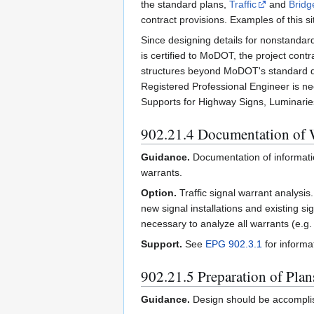
the standard plans,
Traffic
and
Bridg
contract provisions. Examples of this s
Since designing details for nonstandard
is certified to MoDOT, the project con
structures beyond MoDOT's standard de
Registered Professional Engineer is nee
Supports for Highway Signs, Luminaries 
902.21.4 Documentation of 
Guidance.
Documentation of informatio
warrants.
Option.
Traffic signal warrant analysi
new signal installations and existing s
necessary to analyze all warrants (e.g
Support.
See
EPG 902.3.1
for informat
902.21.5 Preparation of Plan
Guidance.
Design should be accomplis