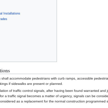
l Installations
rades
tions
s shall accommodate pedestrians with curb ramps, accessible pedestria
ings if sidewalks are present or planned.
ation of traffic control signals, after having been found warranted and jus
or a traffic signal becomes a matter of urgency, signals can be consider
 considered as a replacement for the normal construction programmed sign