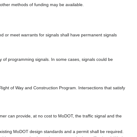
t other methods of funding may be available.
ed or meet warrants for signals shall have permanent signals
ity of programming signals. In some cases, signals could be
Right of Way and Construction Program. Intersections that satisfy
owner can provide, at no cost to MoDOT, the traffic signal and the
xisting MoDOT design standards and a permit shall be required.