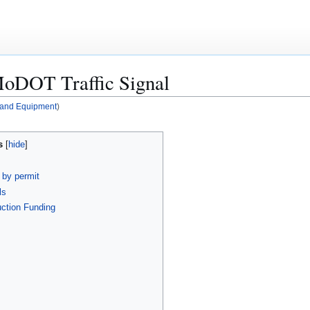
MoDOT Traffic Signal
s and Equipment
)
s
n by permit
ls
uction Funding