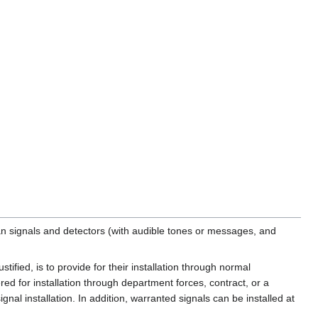
n signals and detectors (with audible tones or messages, and
tified, is to provide for their installation through normal
ed for installation through department forces, contract, or a
al installation. In addition, warranted signals can be installed at