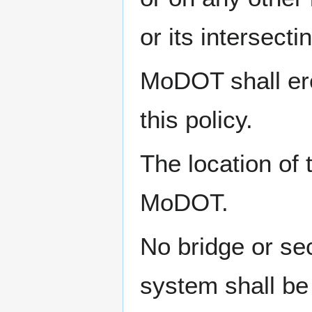
or its intersecti
MoDOT shall ere
this policy.
The location of
MoDOT.
No bridge or se
system shall be