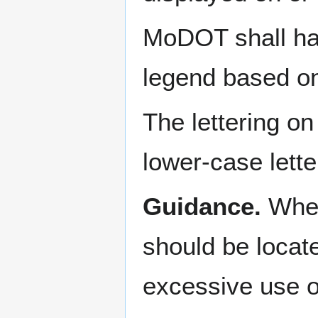
MoDOT shall hav
legend based on
The lettering o
lower-case letter
Guidance.
When
should be locate
excessive use o