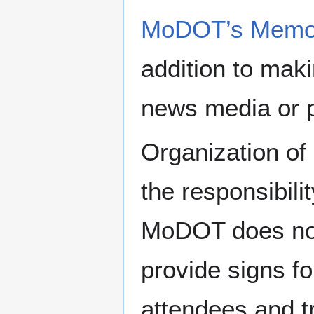
MoDOT’s Memori
addition to maki
news media or p
Organization of
the responsibili
MoDOT does not 
provide signs f
attendees and tr