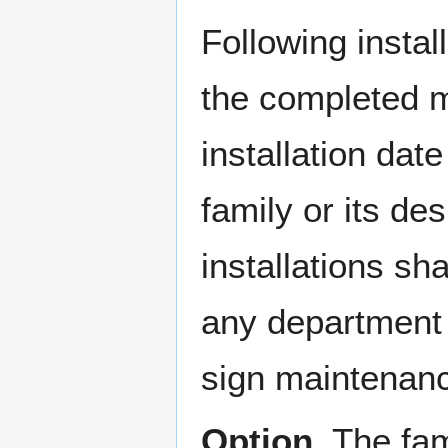
Following instal
the completed m
installation dat
family or its d
installations sh
any department d
sign maintenan
Option.
The fam