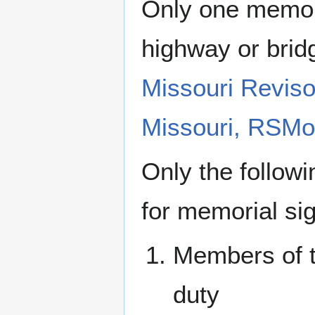
Only one memori
highway or brid
Missouri Reviso
Missouri, RSMo
Only the followi
for memorial sig
Members of th
duty