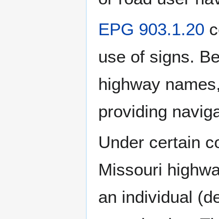
EPG 903.1.20
c
use of signs. B
highway names, 
providing navig
Under certain co
Missouri highwa
an individual (d