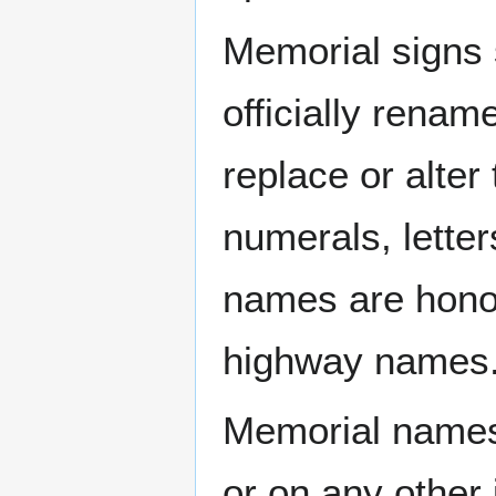
Memorial signs 
officially rena
replace or alter
numerals, letter
names are honor
highway names
Memorial names 
or on any other