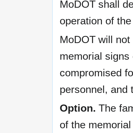
MoDOT shall det
operation of th
MoDOT will not p
memorial signs 
compromised for 
personnel, and t
Option.
The fam
of the memorial 