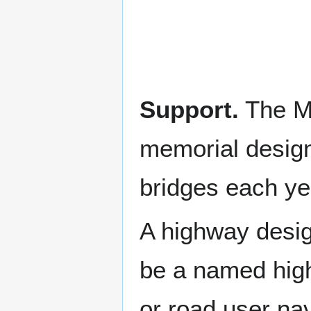
Support.
The Mi
memorial design
bridges each ye
A highway desig
be a named high
or road user nav