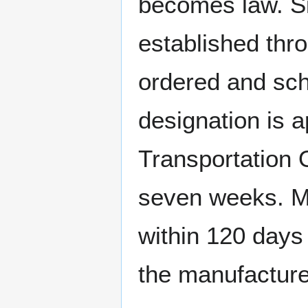
becomes law. Si
established thr
ordered and sche
designation is 
Transportation O
seven weeks. Me
within 120 days
the manufacture