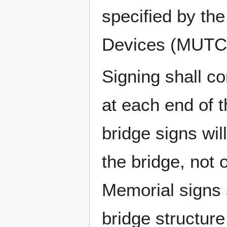
specified by th
Devices (MUTC
Signing shall c
at each end of 
bridge signs wil
the bridge, not 
Memorial signs 
bridge structure