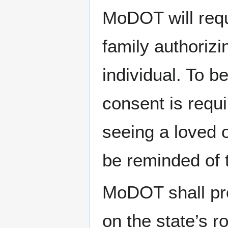
MoDOT will requ
family authorizi
individual. To be
consent is requi
seeing a loved 
be reminded of t
MoDOT shall pro
on the state’s 