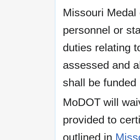
Missouri Medal 
personnel or st
duties relating 
assessed and al
shall be funde
MoDOT will waive
provided to cer
outlined in
Misso