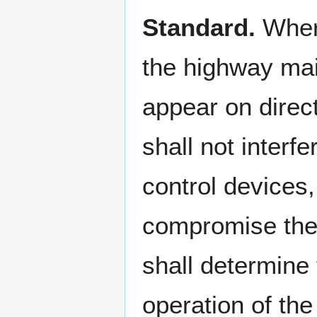
Standard.
Where
the highway mai
appear on direct
shall not interf
control devices,
compromise the s
shall determine 
operation of th