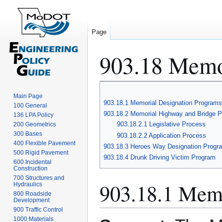
Page
903.18 Memo
Jump
Jump
Main Page
to
to
903.18.1 Memorial Designation Programs
100 General
navigation
search
903.18.2 Memorial Highway and Bridge 
136 LPA Policy
903.18.2.1 Legislative Process
200 Geometrics
300 Bases
903.18.2.2 Application Process
400 Flexible Pavement
903.18.3 Heroes Way Designation Progr
500 Rigid Pavement
903.18.4 Drunk Driving Victim Program
600 Incidental
Construction
700 Structures and
903.18.1 Memo
Hydraulics
800 Roadside
Development
900 Traffic Control
1000 Materials