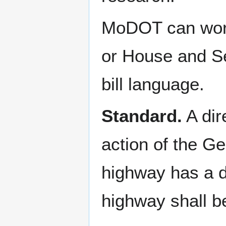
MoDOT can work
or House and Se
bill language.
Standard.
A dir
action of the Ge
highway has a d
highway shall b