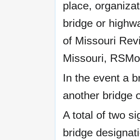
place, organizat
bridge or highw
of Missouri Revi
Missouri, RSMo
In the event a 
another bridge 
A total of two s
bridge designat