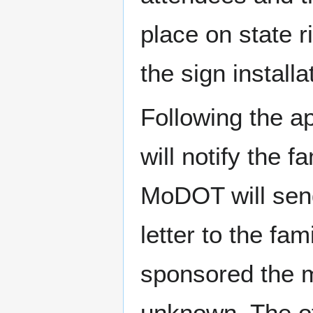
place on state 
the sign install
Following the a
will notify the f
MoDOT will send
letter to the fam
sponsored the me
unknown. The off