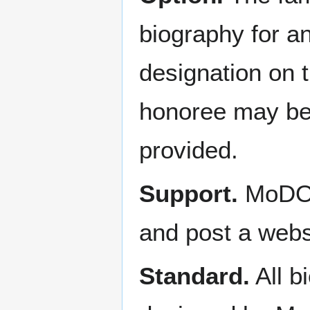
biography for a
designation on 
honoree may be a
provided.
Support.
MoDOT 
and post a web
Standard.
All b