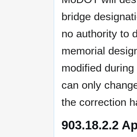
bridge designat
no authority to 
memorial designa
modified during
can only change
the correction h
903.18.2.2 A