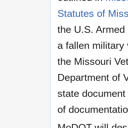
Statutes of Mis
the U.S. Armed 
a fallen militar
the Missouri Ve
Department of Ve
state document 
of documentatio
MoDOT will desi