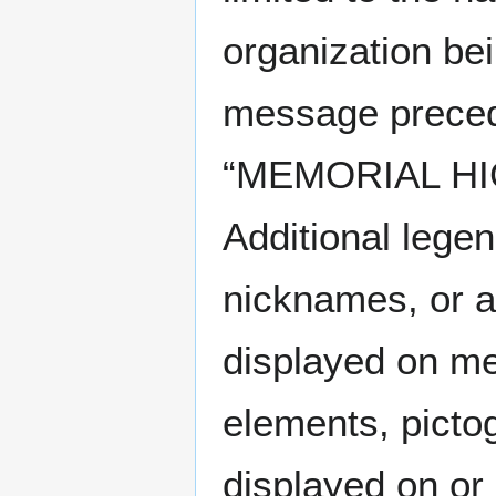
organization be
message precedi
“MEMORIAL HI
Additional legen
nicknames, or a
displayed on me
elements, picto
displayed on or