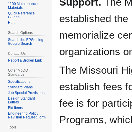
Support.
The Mi
1100 Maintenance
Materials
Quick Reference
established the
Guides
Help
memorialize cert
Search Options
Search the EPG using
Google Search
organizations o
Contact Us
Report a Broken Link
The Missouri H
Other MoDOT
Standards
Specifications
establish fees 
Standard Plans
Job Special Provisions
Design Standard
fee is for parti
Letters
Bid Items
Engineering Policy
Programs, which
Revision Request Form
Tools