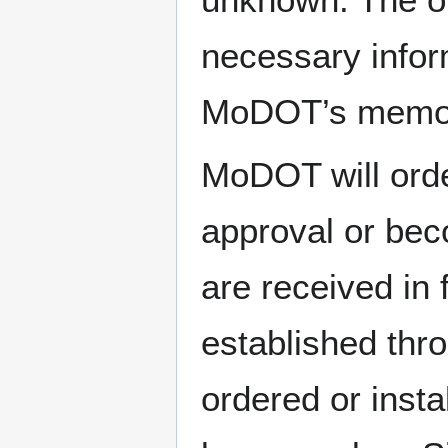
necessary infor
MoDOT’s memori
MoDOT will orde
approval or bec
are received in 
established thro
ordered or insta