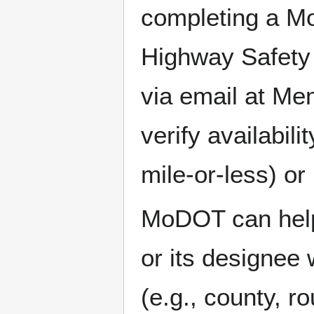
completing a M
Highway Safety 
via email at M
verify availabil
mile-or-less) or
MoDOT can help 
or its designee 
(e.g., county, ro