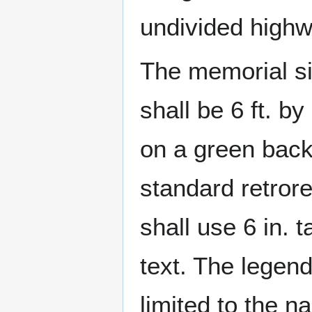
undivided highw
The memorial si
shall be 6 ft. b
on a green bac
standard retrore
shall use 6 in. t
text. The legen
limited to the n