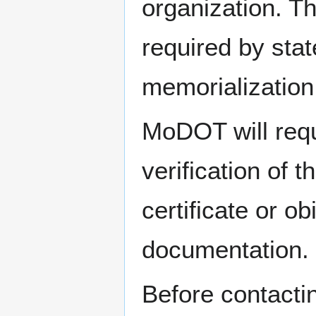
organization. Th
required by stat
memorialization
MoDOT will requi
verification of 
certificate or o
documentation.
Before contacti