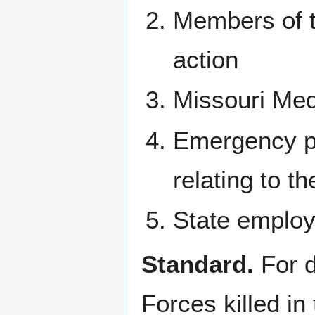
Members of t
action
Missouri Med
Emergency pe
relating to t
State employe
Standard.
For d
Forces killed in 