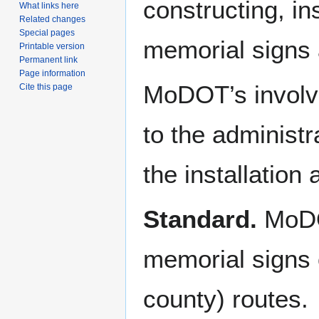
constructing, i
What links here
Related changes
Special pages
memorial signs 
Printable version
Permanent link
Page information
MoDOT’s involve
Cite this page
to the administr
the installation
Standard.
MoDOT
memorial signs o
county) routes.