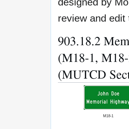
designed by MoD
review and edit 
903.18.2 Mem
(M18-1, M18-
(MUTCD Sect
M18-1