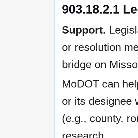
903.18.2.1 Le
Support.
Legisl
or resolution m
bridge on Misso
MoDOT can help 
or its designee 
(e.g., county, ro
research.