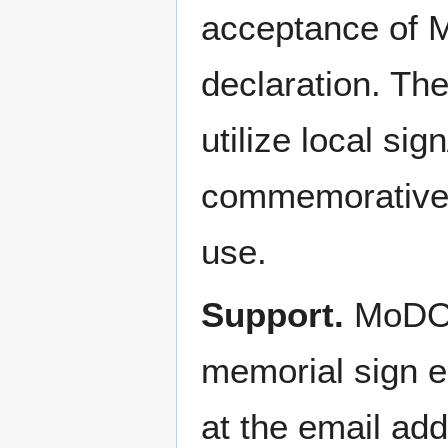
acceptance of 
declaration. The
utilize local si
commemorative o
use.
Support.
MoDOT 
memorial sign el
at the email ad