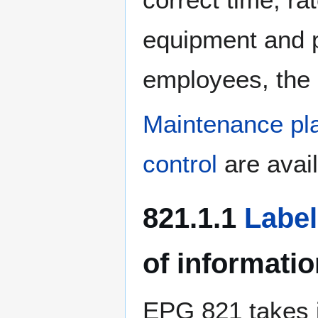
equipment and pr
employees, the 
Maintenance pla
control
are avail
821.1.1
Labe
of informatio
EPG 821 takes i