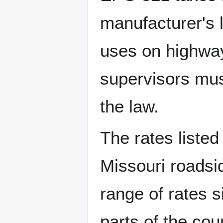
manufacturer's l
uses on highway
supervisors must
the law.
The rates listed
Missouri roadsid
range of rates 
parts of the cou