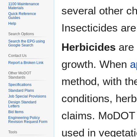
1100 Maintenance
several other ch
Materials
Quick Reference
Guides
Help
Insecticides are
Search Options
Search the EPG using
Herbicides
are 
Google Search
Contact Us
growth. When
a
Report a Broken Link
Other MoDOT
Standards
method, with t
Specifications
Standard Plans
conditions, her
Job Special Provisions
Design Standard
Letters
claims. MoDOT r
Bid Items
Engineering Policy
Revision Request Form
used in vegeta
Tools