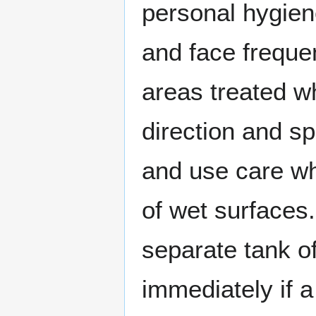
personal hygien
and face frequen
areas treated wh
direction and s
and use care wh
of wet surfaces
separate tank of
immediately if a