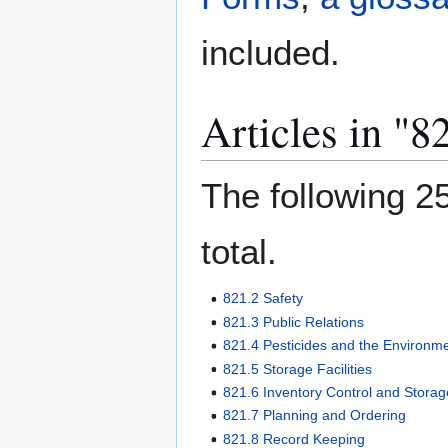
included.
Articles in "
The following 25
total.
821.2 Safety
821.3 Public Relations
821.4 Pesticides and the Environm
821.5 Storage Facilities
821.6 Inventory Control and Storag
821.7 Planning and Ordering
821.8 Record Keeping