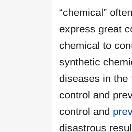
“chemical” often
express great c
chemical to con
synthetic chemic
diseases in the
control and pre
control and
prev
disastrous resul