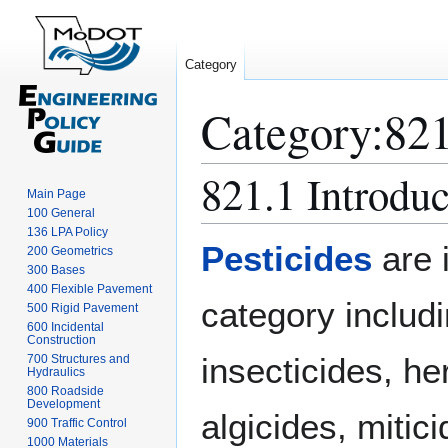
Category
Category
:
821
821.1 Introduc
Jump
Jump
Main Page
to
to
100 General
navigation
search
136 LPA Policy
Pesticides
are 
200 Geometrics
300 Bases
400 Flexible Pavement
category includ
500 Rigid Pavement
600 Incidental
Construction
insecticides, he
700 Structures and
Hydraulics
800 Roadside
Development
algicides, mitic
900 Traffic Control
1000 Materials