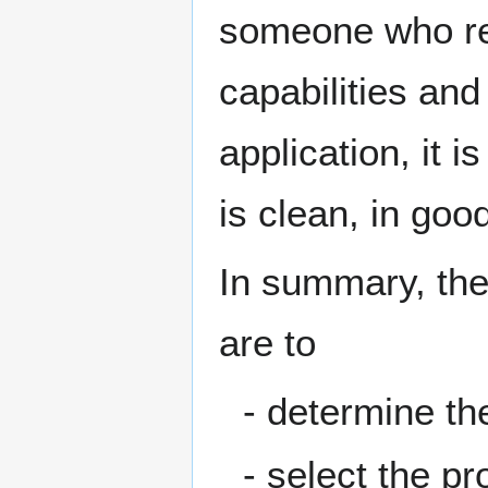
someone who re
capabilities and
application, it 
is clean, in go
In summary, the 
are to
- determine th
- select the pr