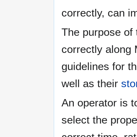
correctly, can im
The purpose of t
correctly along
guidelines for t
well as their
sto
An operator is t
select the prope
correct time, r