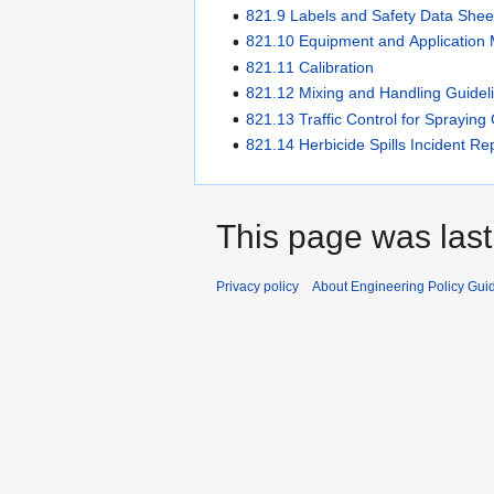
821.9 Labels and Safety Data Shee
821.10 Equipment and Application
821.11 Calibration
821.12 Mixing and Handling Guidel
821.13 Traffic Control for Spraying
821.14 Herbicide Spills Incident Re
This page was last
Privacy policy
About Engineering Policy Gui