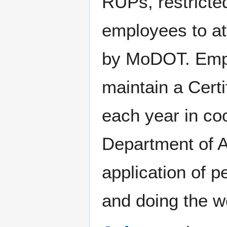
RUPs, restricte
employees to at
by MoDOT. Empl
maintain a Certi
each year in co
Department of Ag
application of p
and doing the w