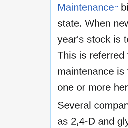
Maintenance
bi
state. When new
year's stock is t
This is referred 
maintenance is t
one or more her
Several compani
as 2,4-D and gl