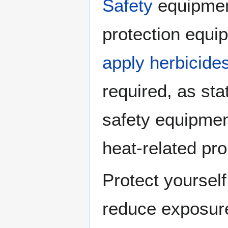
Safety
equipmen
protection equi
apply herbicide
required, as st
safety equipment
heat-related pr
Protect yoursel
reduce exposur