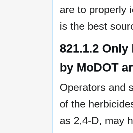
are to properly 
is the best sour
821.1.2 Only
by MoDOT are 
Operators and s
of the herbici
as 2,4-D, may h