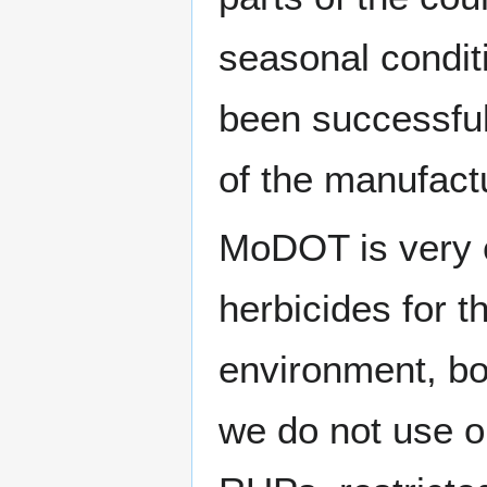
seasonal condit
been successful
of the manufactu
MoDOT is very c
herbicides for t
environment, bot
we do not use o