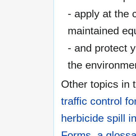
- apply at the 
maintained eq
- and protect 
the environme
Other topics in 
traffic control f
herbicide spill i
Forms
,
a glossa