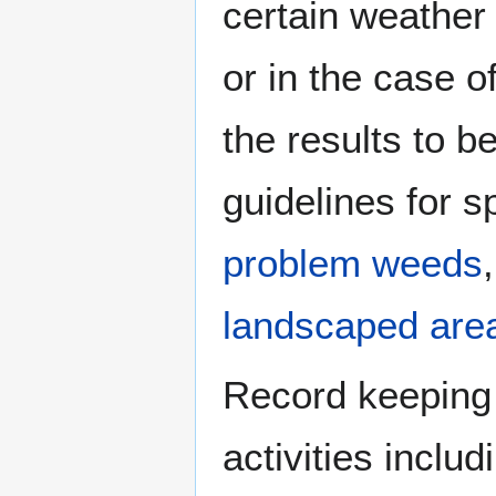
certain weather
or in the case 
the results to be
guidelines for s
problem weeds
landscaped are
Record keeping 
activities inclu