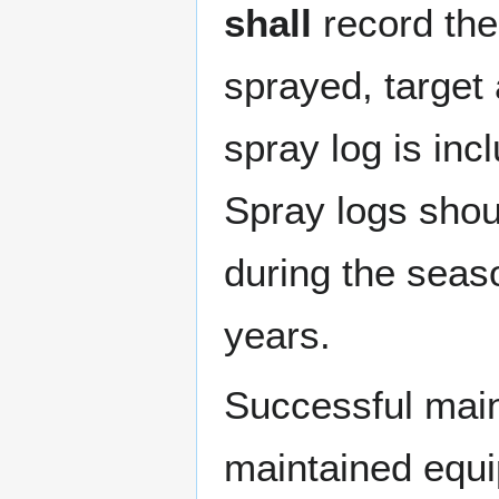
shall
record the
sprayed, target 
spray log is inc
Spray logs shoul
during the seas
years.
Successful main
maintained equ