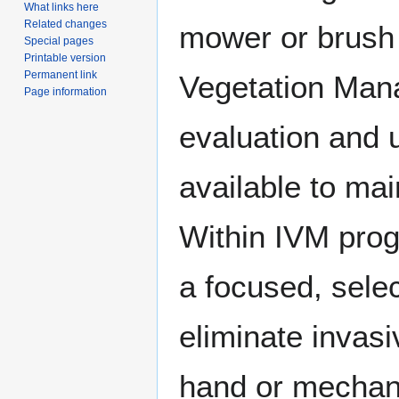
What links here
Related changes
mower or brush h
Special pages
Printable version
Permanent link
Vegetation Manag
Page information
evaluation and 
available to ma
Within IVM progr
a focused, sele
eliminate invasi
hand or mechan