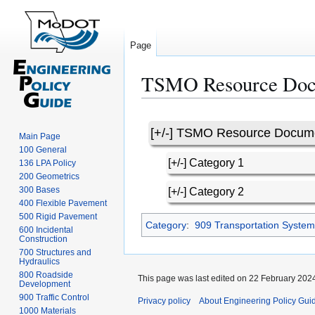
Page
TSMO Resource Doc
Jump
Jump
to
to
[+/-] TSMO Resource Docum
navigation
search
Main Page
100 General
[+/-] Category 1
136 LPA Policy
200 Geometrics
300 Bases
[+/-] Category 2
400 Flexible Pavement
500 Rigid Pavement
Category
:
909 Transportation Syst
600 Incidental
Construction
700 Structures and
Hydraulics
800 Roadside
This page was last edited on 22 February 2024
Development
900 Traffic Control
Privacy policy
About Engineering Policy Gui
1000 Materials