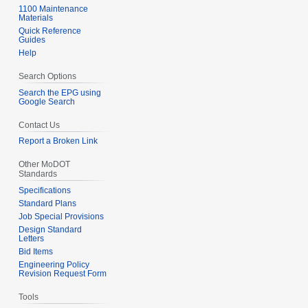
1100 Maintenance
Materials
Quick Reference
Guides
Help
Search Options
Search the EPG using
Google Search
Contact Us
Report a Broken Link
Other MoDOT
Standards
Specifications
Standard Plans
Job Special Provisions
Design Standard
Letters
Bid Items
Engineering Policy
Revision Request Form
Tools