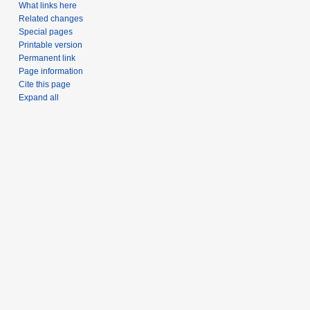
What links here
Related changes
Special pages
Printable version
Permanent link
Page information
Cite this page
Expand all