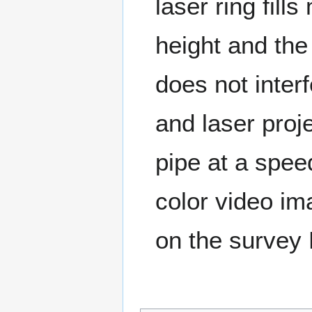
laser ring fil
height and the
does not inter
and laser proj
pipe at a spee
color video im
on the survey