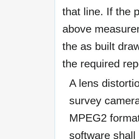
that line. If th
above measurem
the as built dra
the required rep
A lens distorti
survey camera
MPEG2 format 
software shall 