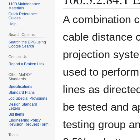
1100 Maintenance
Materials
Quick Reference
A combination c
Guides
Help
cable distance c
Search Options
Search the EPG using
Google Search
projection syst
Contact Us
Report a Broken Link
used to perform
Other MoDOT
Standards
lines as direct
Specifications
Standard Plans
Job Special Provisions
be tested and a
Design Standard
Letters
Bid Items
testing group an
Engineering Policy
Revision Request Form
Tools