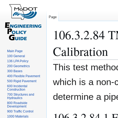
Page
106.3.2.84 T
Calibration
Main Page
100 General
136 LPA Policy
Jump
Jump
This test method
200 Geometrics
to
to
300 Bases
navigation
search
400 Flexible Pavement
which is a non-
500 Rigid Pavement
600 Incidental
Construction
determine a pipe
700 Structures and
Hydraulics
800 Roadside
Development
900 Traffic Control
106.3.2.84.1 
1000 Materials