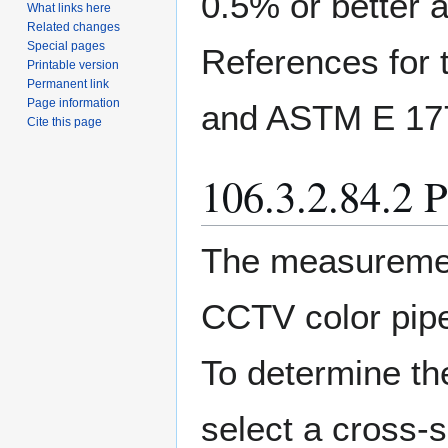
0.5% or better a
What links here
Related changes
Special pages
References for 
Printable version
Permanent link
Page information
and ASTM E 17
Cite this page
106.3.2.84.2 
The measuremen
CCTV color pipe
To determine th
select a cross-s