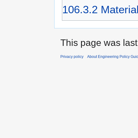
106.3.2 Materia
This page was last
Privacy policy
About Engineering Policy Gui