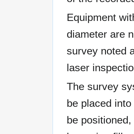
Equipment with
diameter are 
survey noted 
laser inspecti
The survey sys
be placed into
be positioned, 