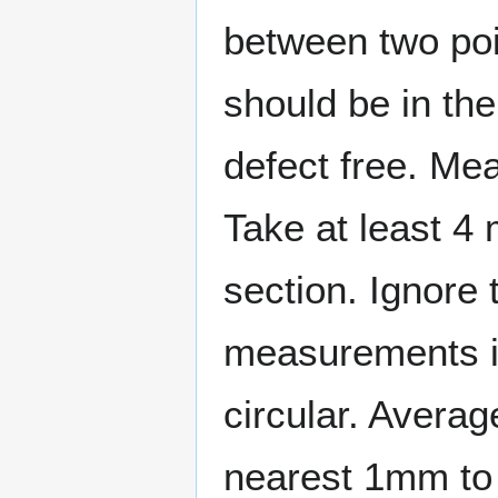
between two poi
should be in the
defect free. Mea
Take at least 4
section. Ignore 
measurements is
circular. Averag
nearest 1mm to 