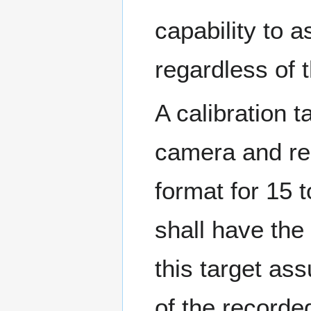
capability to
regardless of
A calibration 
camera and r
format for 15
shall have the 
this target as
of the recorde