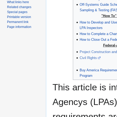
What links here
Off-Systems Guide Sche
Related changes
Sampling & Testing (FA
Special pages
"How To" 
Printable version
Permanent link
How to Develop and Use 
Page information
LPA Inspectors
How to Complete a Chan
How to Close Out a Fede
Federal-
Project Construction and
Civil Rights
Buy America Requirement
Program
This article is 
Agencys (LPAs) 
requirements ar