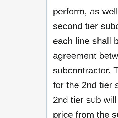
perform, as well
second tier subc
each line shall 
agreement betwee
subcontractor. 
for the 2nd tier
2nd tier sub wil
price from the 