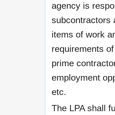
agency is respo
subcontractors 
items of work an
requirements of 
prime contracto
employment oppor
etc.
The LPA shall f