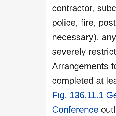
contractor, subco
police, fire, po
necessary), any 
severely restri
Arrangements fo
completed at le
Fig. 136.11.1 G
Conference
outl