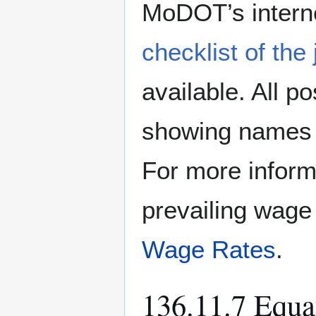
MoDOT’s interne
checklist of the
available. All p
showing names 
For more inform
prevailing wage
Wage Rates
.
136.11.7 Equ