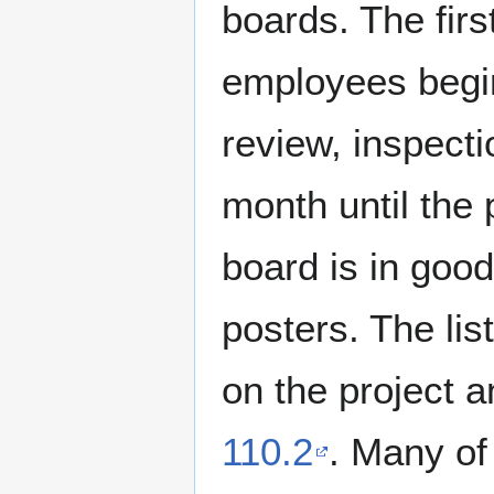
boards. The fir
employees begin 
review, inspect
month until the 
board is in good
posters. The lis
on the project a
110.2
. Many of