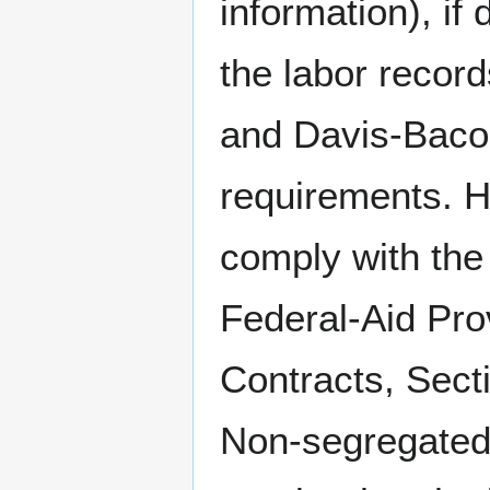
information), if
the labor record
and Davis-Baco
requirements. Ho
comply with the
Federal-Aid Prov
Contracts, Secti
Non-segregated 