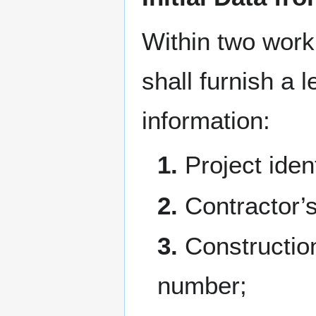
Within two worki
shall furnish a 
information:
1.
Project ident
2.
Contractor’
3.
Constructio
number;