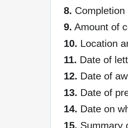
8.
Completion 
9.
Amount of c
10.
Location an
11.
Date of lett
12.
Date of aw
13.
Date of pr
14.
Date on whi
15.
Summary of