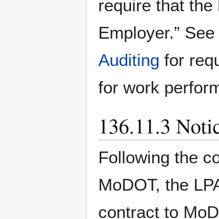
require that th
Employer.” Se
Auditing
for req
for work perfor
136.11.3 Noti
Following the c
MoDOT, the LPA
contract to MoDO