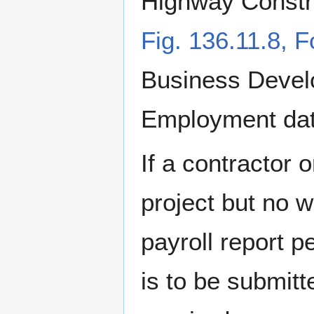
Highway Constr
Fig. 136.11.8,
Business Devel
Employment data 
If a contractor 
project but no 
payroll report 
is to be submitte