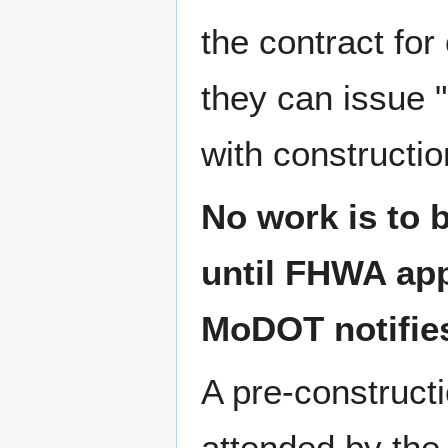
the contract for
they can issue 
with constructio
No work is to b
until FHWA app
MoDOT notifies
A pre-construct
attended by the