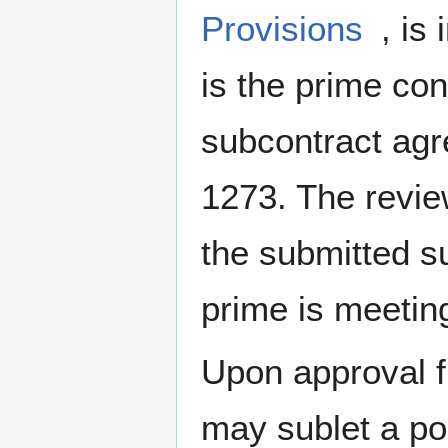
Provisions
, is
is the prime cont
subcontract ag
1273. The revi
the submitted s
prime is meetin
Upon approval f
may sublet a por