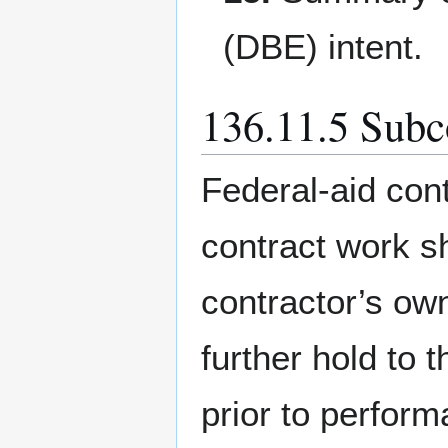
(DBE) intent.
136.11.5 Subc
Federal-aid cont
contract work s
contractor’s own
further hold to 
prior to perfor