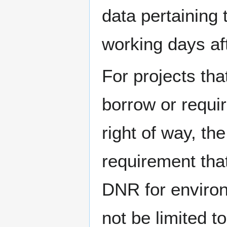
data pertaining 
working days aft
For projects tha
borrow or requir
right of way, th
requirement tha
DNR for environm
not be limited 