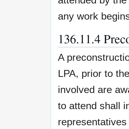
any work begins
136.11.4 Prec
A preconstructi
LPA, prior to the
involved are awa
to attend shall i
representatives 