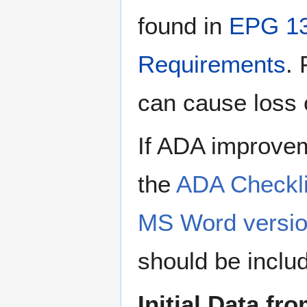
found in
EPG 13
Requirements
. 
can cause loss o
If ADA improvem
the
ADA Checklis
MS Word version
should be includ
Initial Data fr