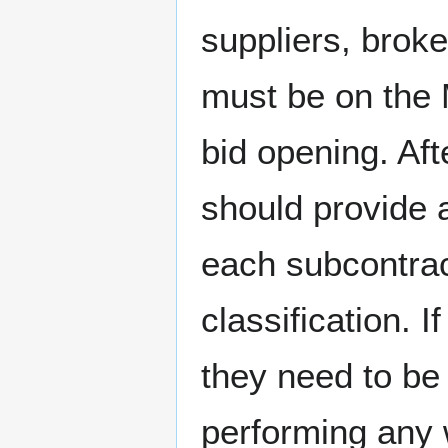
suppliers, brok
must be on th
bid opening. Aft
should provide
each subcontra
classification. I
they need to be
performing any 