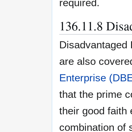
required.
136.11.8 Disa
Disadvantaged 
are also covere
Enterprise (DB
that the prime c
their good faith
combination of 