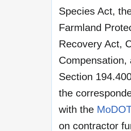
Species Act, the
Farmland Protec
Recovery Act, 
Compensation, a
Section 194.40
the corresponde
with the
MoDOT d
on contractor f