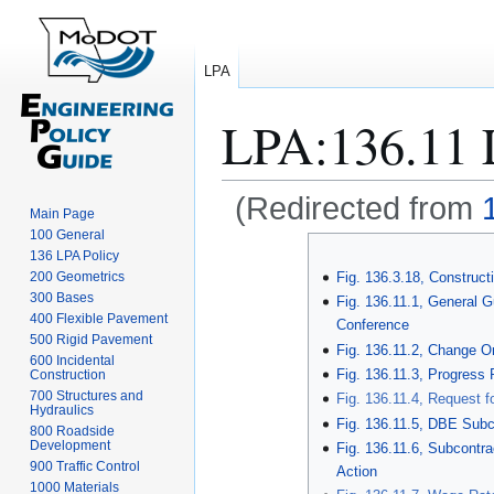
LPA
LPA
:
136.11 
(Redirected from
Main Page
100 General
Jump
Jump
136 LPA Policy
to
to
200 Geometrics
Fig. 136.3.18, Constru
navigation
search
300 Bases
Fig. 136.11.1, General G
400 Flexible Pavement
Conference
500 Rigid Pavement
Fig. 136.11.2, Change O
600 Incidental
Fig. 136.11.3, Progress 
Construction
700 Structures and
Fig. 136.11.4, Request f
Hydraulics
Fig. 136.11.5, DBE Sub
800 Roadside
Development
Fig. 136.11.6, Subcontrac
900 Traffic Control
Action
1000 Materials