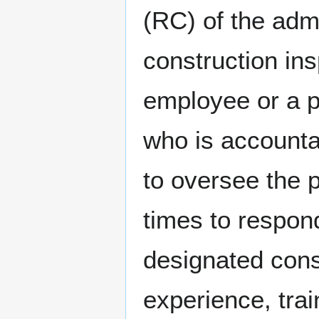
(RC) of the admi
construction in
employee or a pa
who is accountab
to oversee the p
times to respon
designated cons
experience, tra