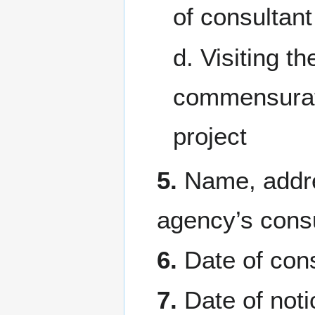
of consultant 
d. Visiting t
commensurate
project
5.
Name, addre
agency’s consul
6.
Date of cons
7.
Date of noti