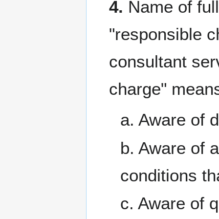
4.
Name of full
"responsible ch
consultant ser
charge" mean
a. Aware of d
b. Aware of 
conditions th
c. Aware of 