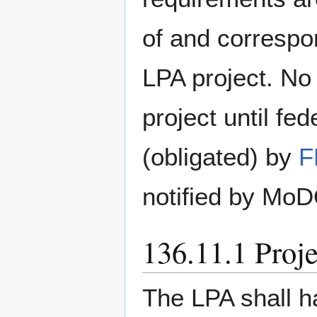
of and correspo
LPA project. No 
project until fe
(obligated) by
F
notified by MoD
136.11.1 Proje
The LPA shall 