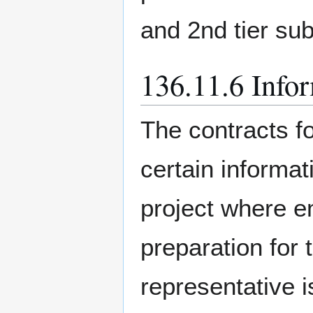
and 2nd tier su
136.11.6 Infor
The contracts f
certain informa
project where e
preparation for
representative i