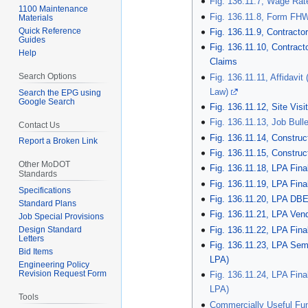
Fig. 136.11.7, Wage Rat
1100 Maintenance
Fig. 136.11.8, Form FH
Materials
Quick Reference
Fig. 136.11.9, Contracto
Guides
Fig. 136.11.10, Contract
Help
Claims
Search Options
Fig. 136.11.11, Affidavi
Law)
Search the EPG using
Google Search
Fig. 136.11.12, Site Visi
Fig. 136.11.13, Job Bull
Contact Us
Fig. 136.11.14, Constru
Report a Broken Link
Fig. 136.11.15, Constru
Other MoDOT
Fig. 136.11.18, LPA Fina
Standards
Fig. 136.11.19, LPA Fina
Specifications
Fig. 136.11.20, LPA DBE 
Standard Plans
Fig. 136.11.21, LPA Ven
Job Special Provisions
Fig. 136.11.22, LPA Fin
Design Standard
Letters
Fig. 136.11.23, LPA Sem
Bid Items
LPA)
Engineering Policy
Revision Request Form
Fig. 136.11.24, LPA Fin
LPA)
Tools
Commercially Useful Fu