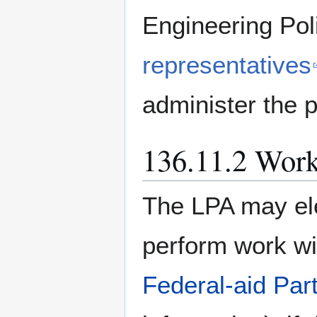
Engineering Pol
representatives
administer the p
136.11.2 Wor
The LPA may el
perform work wi
Federal-aid Part