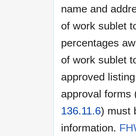
name and addres
of work sublet t
percentages awa
of work sublet 
approved listing
approval forms 
136.11.6
) must 
information.
FHW