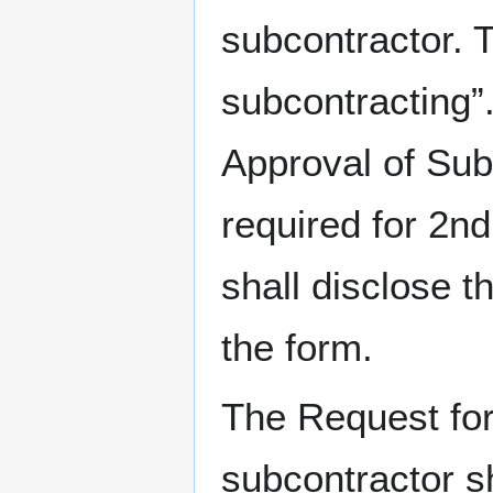
subcontractor. T
subcontracting”
Approval of Sub
required for 2nd
shall disclose t
the form.
The Request for 
subcontractor sh