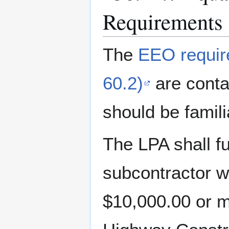
Requirements
The
EEO requir
60.2)
are conta
should be famil
The LPA shall fu
subcontractor w
$10,000.00 or m