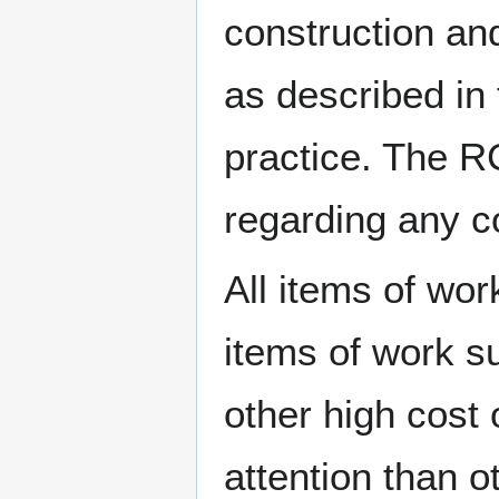
construction and
as described in
practice. The R
regarding any co
All items of wor
items of work s
other high cost 
attention than 