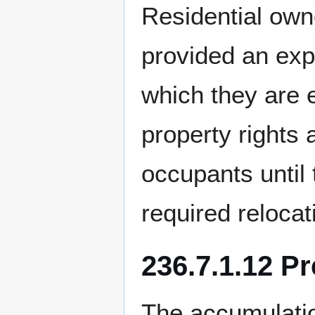
Residential own
provided an expl
which they are e
property rights
occupants until
required relocat
236.7.1.12 P
The accumulatio