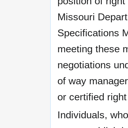
position of right
Missouri Depart
Specifications 
meeting these m
negotiations und
of way manager, 
or certified righ
Individuals, wh