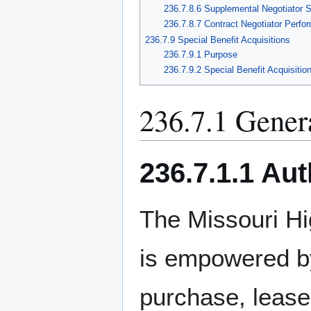
236.7.8.6 Supplemental Negotiator 
236.7.8.7 Contract Negotiator Perfo
236.7.9 Special Benefit Acquisitions
236.7.9.1 Purpose
236.7.9.2 Special Benefit Acquisitio
236.7.1 Gener
236.7.1.1 Aut
The Missouri H
is empowered b
purchase, lease