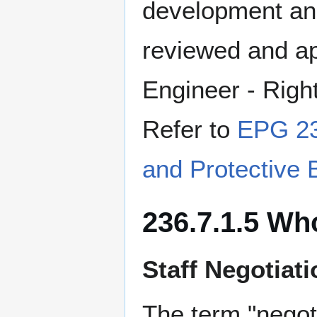
development and
reviewed and ap
Engineer - Righ
Refer to
EPG 23
and Protective 
236.7.1.5 Wh
Staff Negotiat
The term "negot