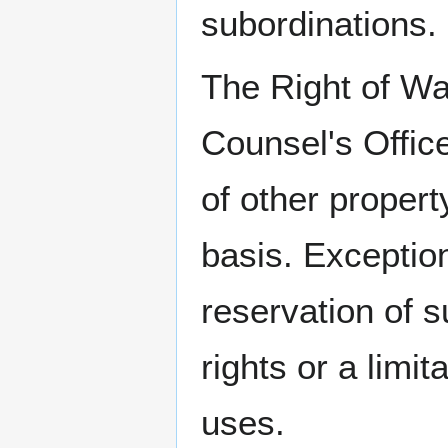
subordinations.
The Right of Wa
Counsel's Offic
of other propert
basis. Exception
reservation of s
rights or a limit
uses.