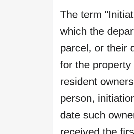
The term "Initia
which the depar
parcel, or their
for the property
resident owners
person, initiatio
date such owner
received the fi