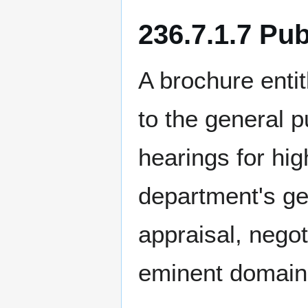
236.7.1.7 Pu
A brochure enti
to the general pu
hearings for hig
department's ge
appraisal, negot
eminent domain