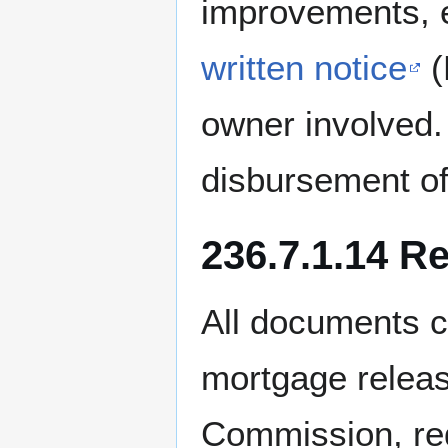
improvements, e
written notice
(
owner involved.
disbursement of 
236.7.1.14 R
All documents c
mortgage releas
Commission, reg