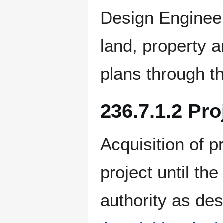
Design Engineer
land, property a
plans through the
236.7.1.2 Pro
Acquisition of 
project until th
authority as de