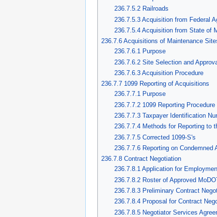
236.7.5.2 Railroads
236.7.5.3 Acquisition from Federal 
236.7.5.4 Acquisition from State of 
236.7.6 Acquisitions of Maintenance Sit
236.7.6.1 Purpose
236.7.6.2 Site Selection and Approva
236.7.6.3 Acquisition Procedure
236.7.7 1099 Reporting of Acquisitions
236.7.7.1 Purpose
236.7.7.2 1099 Reporting Procedure
236.7.7.3 Taxpayer Identification N
236.7.7.4 Methods for Reporting to 
236.7.7.5 Corrected 1099-S's
236.7.7.6 Reporting on Condemned A
236.7.8 Contract Negotiation
236.7.8.1 Application for Employmen
236.7.8.2 Roster of Approved MoDOT
236.7.8.3 Preliminary Contract Nego
236.7.8.4 Proposal for Contract Nego
236.7.8.5 Negotiator Services Agre