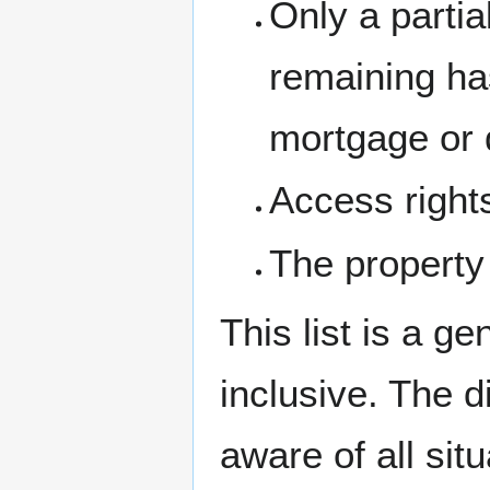
Only a partia
remaining ha
mortgage or d
Access right
The property
This list is a ge
inclusive. The d
aware of all sit