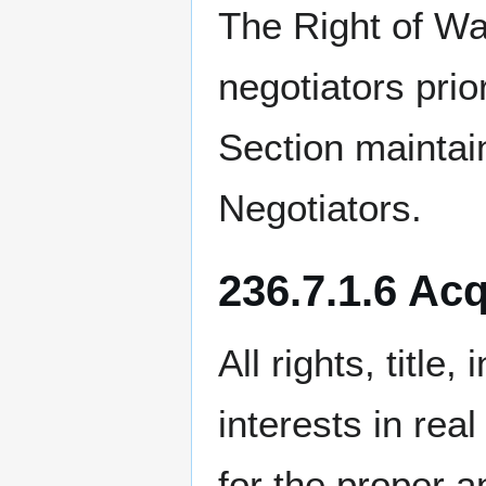
The Right of Wa
negotiators pri
Section mainta
Negotiators.
236.7.1.6 Acq
All rights, title
interests in rea
for the proper 