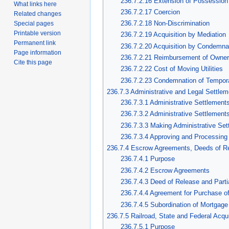
236.7.2.16 Extension of Possession 
What links here
236.7.2.17 Coercion
Related changes
236.7.2.18 Non-Discrimination
Special pages
Printable version
236.7.2.19 Acquisition by Mediation
Permanent link
236.7.2.20 Acquisition by Condemna
Page information
236.7.2.21 Reimbursement of Owne
Cite this page
236.7.2.22 Cost of Moving Utilities
236.7.2.23 Condemnation of Tempor
236.7.3 Administrative and Legal Settle
236.7.3.1 Administrative Settlement
236.7.3.2 Administrative Settlement
236.7.3.3 Making Administrative Set
236.7.3.4 Approving and Processing 
236.7.4 Escrow Agreements, Deeds of R
236.7.4.1 Purpose
236.7.4.2 Escrow Agreements
236.7.4.3 Deed of Release and Parti
236.7.4.4 Agreement for Purchase of
236.7.4.5 Subordination of Mortgage
236.7.5 Railroad, State and Federal Acqui
236.7.5.1 Purpose