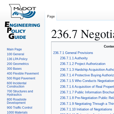
Page
236.7 Negoti
Jump
Jump
Conte
Main Page
to
to
236.7.1 General Provisions
100 General
navigation
search
236.7.1.1 Authority
136 LPA Policy
236.7.1.2 Project Authorization
200 Geometrics
300 Bases
236.7.1.3 Hardship Acquisition Autho
400 Flexible Pavement
236.7.1.4 Protective Buying Authoriz
500 Rigid Pavement
236.7.1.5 Who Conducts Negotiatio
600 Incidental
236.7.1.6 Acquisition of Real Propert
Construction
700 Structures and
236.7.1.7 Public Information Brochu
Hydraulics
236.7.1.8 Pre-Negotiation Public Rel
800 Roadside
Development
236.7.1.9 Negotiating Through a Thir
900 Traffic Control
236.7.1.10 Initiation of Negotiations
1000 Materials