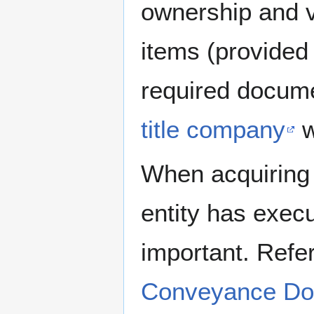
ownership and va
items (provided 
required docum
title company
w
When acquiring r
entity has exec
important. Refe
Conveyance Do