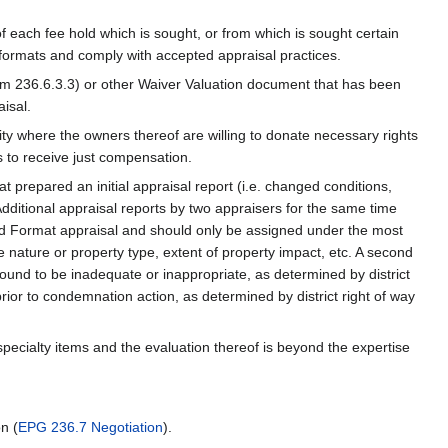
f each fee hold which is sought, or from which is sought certain
formats and comply with accepted appraisal practices.
rm 236.6.3.3) or other Waiver Valuation document that has been
isal.
tity where the owners thereof are willing to donate necessary rights
s to receive just compensation.
t prepared an initial appraisal report (i.e. changed conditions,
 Additional appraisal reports by two appraisers for the same time
ard Format appraisal and should only be assigned under the most
e nature or property type, extent of property impact, etc. A second
found to be inadequate or inappropriate, as determined by district
ior to condemnation action, as determined by district right of way
 specialty items and the evaluation thereof is beyond the expertise
n (
EPG 236.7 Negotiation
).