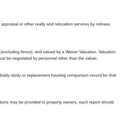
 appraisal or other realty and relocation services by retirees.
(excluding fence), and valued by a Waiver Valuation. Valuation
st be negotiated by personnel other than the valuer.
bsidy study or replacement housing comparison record for that
uations may be provided to property owners, each report should