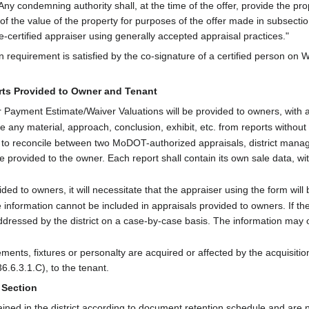
Any condemning authority shall, at the time of the offer, provide the pr
 of the value of the property for purposes of the offer made in subsection 
e-certified appraiser using generally accepted appraisal practices."
n requirement is satisfied by the co-signature of a certified person on 
orts Provided to Owner and Tenant
Payment Estimate/Waiver Valuations will be provided to owners, with all 
any material, approach, conclusion, exhibit, etc. from reports without
 to reconcile between two MoDOT-authorized appraisals, district manag
e provided to the owner. Each report shall contain its own sale data, wi
ded to owners, it will necessitate that the appraiser using the form will 
 information cannot be included in appraisals provided to owners. If ther
dressed by the district on a case-by-case basis. The information may on
ts, fixtures or personalty are acquired or affected by the acquisition
.6.3.1.C), to the tenant.
 Section
ained in the district according to document retention schedule and are 