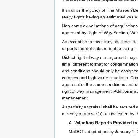
It shall be the policy of The Missouri 
realty rights having an estimated valu
Non-complex valuations of acquisitions
approved by Right of Way Section, Waiv
An exception to this policy shall inclu
or parts thereof subsequent to being i
District right of way management may as
time, different format for condemnation,
and conditions should only be assigned
complex and high value situations. Comp
appraisal of the same conditions and ef
right of way management. Additional ap
management.
A specialty appraisal shall be secured w
of realty appraiser(s), as indicated by 
A. Valuation Reports Provided t
MoDOT adopted policy January 1, 200