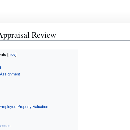
Appraisal Review
ents
d
l Assignment
mployee Property Valuation
cesses