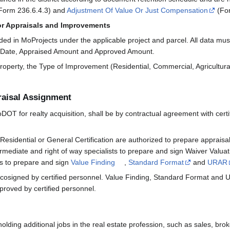
Form 236.6.4.3) and
Adjustment Of Value Or Just Compensation
(For
or Appraisals and Improvements
d in MoProjects under the applicable project and parcel. All data mus
t, Date, Appraised Amount and Approved Amount.
roperty, the Type of Improvement (Residential, Commercial, Agricultura
praisal Assignment
DOT for realty acquisition, shall be by contractual agreement with cert
Residential or General Certification are authorized to prepare appraisa
ermediate and right of way specialists to prepare and sign Waiver Valua
ts to prepare and sign
Value Finding
,
Standard Format
and
URAR
 cosigned by certified personnel. Value Finding, Standard Format and U
roved by certified personnel.
olding additional jobs in the real estate profession, such as sales, brok