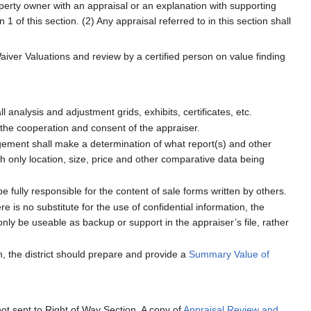
operty owner with an appraisal or an explanation with supporting
1 of this section. (2) Any appraisal referred to in this section shall
Waiver Valuations and review by a certified person on value finding
analysis and adjustment grids, exhibits, certificates, etc.
 the cooperation and consent of the appraiser.
ement shall make a determination of what report(s) and other
th only location, size, price and other comparative data being
be fully responsible for the content of sale forms written by others.
e is no substitute for the use of confidential information, the
ly be useable as backup or support in the appraiser’s file, rather
, the district should prepare and provide a
Summary Value of
not sent to Right of Way Section. A copy of
Appraisal Review and