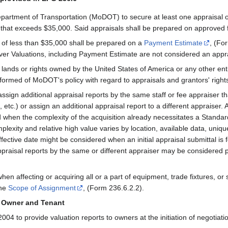
Department of Transportation (MoDOT) to secure at least one appraisal o
e that exceeds $35,000. Said appraisals shall be prepared on approved 
 of less than $35,000 shall be prepared on a
Payment Estimate
, (Fo
er Valuations, including Payment Estimate are not considered an appra
de lands or rights owned by the United States of America or any other en
nformed of MoDOT's policy with regard to appraisals and grantors' right
sign additional appraisal reports by the same staff or fee appraiser tha
 etc.) or assign an additional appraisal report to a different appraiser.
 when the complexity of the acquisition already necessitates a Stand
lexity and relative high value varies by location, available data, uniqu
fective date might be considered when an initial appraisal submittal is 
praisal reports by the same or different appraiser may be considered pr
hen affecting or acquiring all or a part of equipment, trade fixtures, or
the
Scope of Assignment
, (Form 236.6.2.2).
o Owner and Tenant
4 to provide valuation reports to owners at the initiation of negotiatio