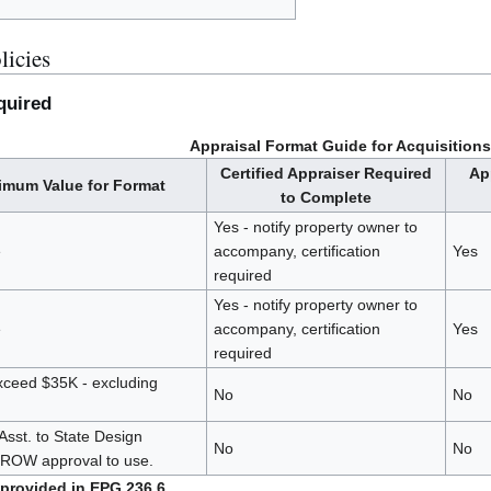
licies
quired
Appraisal Format Guide for Acquisitions
Certified Appraiser Required
Ap
mum Value for Format
to Complete
Yes - notify property owner to
e
accompany, certification
Yes
required
Yes - notify property owner to
e
accompany, certification
Yes
required
ceed $35K - excluding
No
No
Asst. to State Design
No
No
-ROW approval to use.
 provided in EPG 236.6