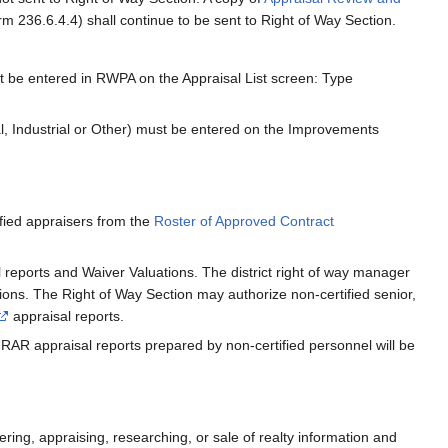
m 236.6.4.4) shall continue to be sent to Right of Way Section.
t be entered in RWPA on the Appraisal List screen: Type
l, Industrial or Other) must be entered on the Improvements
ified appraisers from the
Roster of Approved Contract
l reports and Waiver Valuations. The district right of way manager
tions. The Right of Way Section may authorize non-certified senior,
appraisal reports.
RAR appraisal reports prepared by non-certified personnel will be
ering, appraising, researching, or sale of realty information and