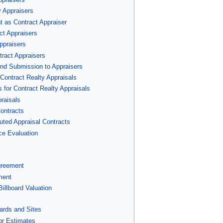
y Appraisers
t as Contract Appraiser
ct Appraisers
ppraisers
tract Appraisers
and Submission to Appraisers
 Contract Realty Appraisals
 for Contract Realty Appraisals
raisals
ontracts
cuted Appraisal Contracts
ce Evaluation
greement
ment
illboard Valuation
oards and Sites
or Estimates