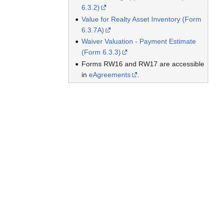
6.3.2)
Value for Realty Asset Inventory (Form
6.3.7A)
Waiver Valuation - Payment Estimate
(Form 6.3.3)
Forms RW16 and RW17 are accessible
in
eAgreements
.