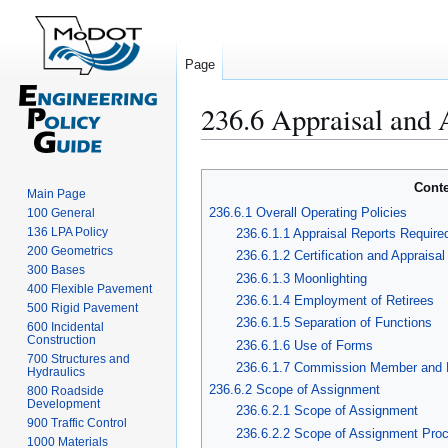
Page
236.6 Appraisal and 
Jump
Jump
to
to
Cont
navigation
search
Main Page
236.6.1 Overall Operating Policies
100 General
136 LPA Policy
236.6.1.1 Appraisal Reports Require
200 Geometrics
236.6.1.2 Certification and Appraisa
300 Bases
236.6.1.3 Moonlighting
400 Flexible Pavement
236.6.1.4 Employment of Retirees
500 Rigid Pavement
236.6.1.5 Separation of Functions
600 Incidental
Construction
236.6.1.6 Use of Forms
700 Structures and
236.6.1.7 Commission Member and E
Hydraulics
236.6.2 Scope of Assignment
800 Roadside
Development
236.6.2.1 Scope of Assignment
900 Traffic Control
236.6.2.2 Scope of Assignment Pro
1000 Materials