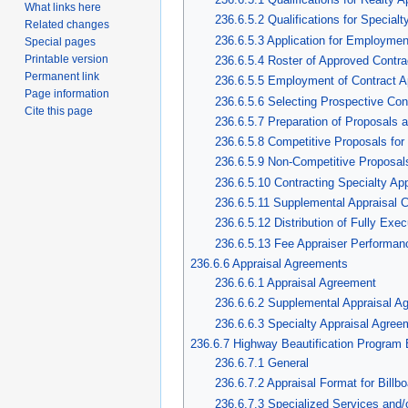
What links here
236.6.5.2 Qualifications for Specialt
Related changes
236.6.5.3 Application for Employmen
Special pages
Printable version
236.6.5.4 Roster of Approved Contra
Permanent link
236.6.5.5 Employment of Contract A
Page information
236.6.5.6 Selecting Prospective Con
Cite this page
236.6.5.7 Preparation of Proposals 
236.6.5.8 Competitive Proposals for
236.6.5.9 Non-Competitive Proposals
236.6.5.10 Contracting Specialty App
236.6.5.11 Supplemental Appraisal C
236.6.5.12 Distribution of Fully Exe
236.6.5.13 Fee Appraiser Performan
236.6.6 Appraisal Agreements
236.6.6.1 Appraisal Agreement
236.6.6.2 Supplemental Appraisal A
236.6.6.3 Specialty Appraisal Agree
236.6.7 Highway Beautification Program B
236.6.7.1 General
236.6.7.2 Appraisal Format for Billb
236.6.7.3 Specialized Services and/