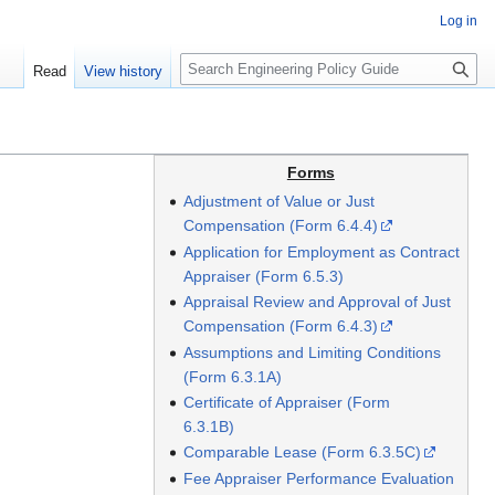
Log in
S
Read
View history
e
a
r
c
Forms
h
Adjustment of Value or Just
Compensation (Form 6.4.4)
Application for Employment as Contract
Appraiser (Form 6.5.3)
Appraisal Review and Approval of Just
Compensation (Form 6.4.3)
Assumptions and Limiting Conditions
(Form 6.3.1A)
Certificate of Appraiser (Form
6.3.1B)
Comparable Lease (Form 6.3.5C)
Fee Appraiser Performance Evaluation