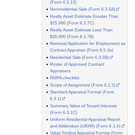
(Form 6.5.13)
Nonresidential Sale (Form 6.3.5A)
Realty Asset Estimate Greater Than
$25,000 (Form 6.3.7C)
Realty Asset Estimate Less Than
$25,000 (Form 6.3.7B)
Renewal Application for Employment as
Contract Appraiser (Form 6.5.3a)
Residential Sale (Form 6.3.5B)
Roster of Approved Contract
Appraisers
RWPA checklist
Scope of Assignment (Form 6.2.2)
Standard Appraisal Format (Form
6.3.1)
Summary Value of Tenant Interests
(Form 6.3.1C)
Uniform Residential Appraisal Report
and Addendum (URAR) (Form 6.3.4)
Value Finding Appraisal Format (Form