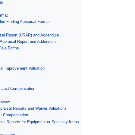
ns
ormat
alue Finding Appraisal Format
aisal Report (URAR) and Addendum
l Appraisal Report and Addendum
 Sale Forms
tal Improvement Valuation
of Just Compensation
Review
praisal Reports and Waiver Valuations
ust Compensation
isal Reports for Equipment or Specialty Items
ppraisers