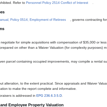
rohibited. Refer to
Personnel Policy 2514 Conflict of Interest
.
ees
anual, Policy 0514, Employment of Retirees
, governs contracting for
ons
egotiate for simple acquisitions with compensation of $35,000 or less 
prepared on other than a Waiver Valuation (for complexity purposes) mu
iven parcel containing occupied improvements, may compile a rental su
ut alteration, to the extent practical. Since appraisals and Waiver Val
mation to make the report complete and informative.
praisers is addressed in
EPG 236.6.3.5.D
.
and Employee Property Valuation