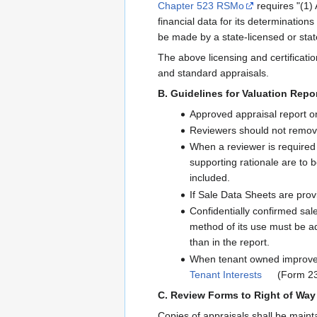
Chapter 523 RSMo
requires "(1) 
financial data for its determinations
be made by a state-licensed or stat
The above licensing and certificatio
and standard appraisals.
B. Guidelines for Valuation Rep
Approved appraisal report or 
Reviewers should not remove 
When a reviewer is required
supporting rationale are to b
included.
If Sale Data Sheets are provi
Confidentially confirmed sale
method of its use must be ad
than in the report.
When tenant owned improvemen
Tenant Interests
(Form 236
C. Review Forms to Right of Way
Copies of appraisals shall be maint