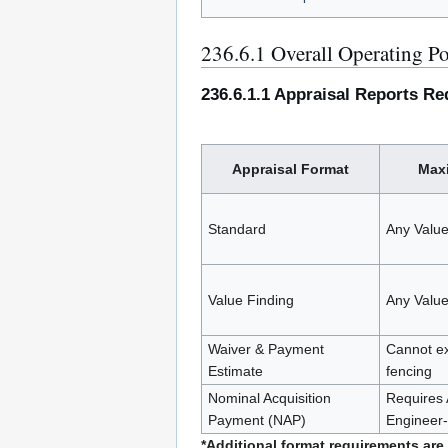
236.6.1 Overall Operating Po
236.6.1.1 Appraisal Reports Re
Appraisal Format
Maxi
Standard
Any Valu
Value Finding
Any Valu
Waiver & Payment
Cannot ex
Estimate
fencing
Nominal Acquisition
Requires 
Payment (NAP)
Engineer
*Additional format requirements are