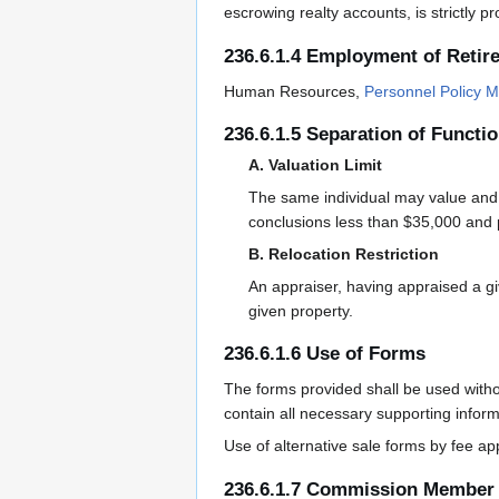
escrowing realty accounts, is strictly p
236.6.1.4 Employment of Retir
Human Resources,
Personnel Policy M
236.6.1.5 Separation of Functi
A. Valuation Limit
The same individual may value and n
conclusions less than $35,000 and 
B. Relocation Restriction
An appraiser, having appraised a g
given property.
236.6.1.6 Use of Forms
The forms provided shall be used witho
contain all necessary supporting infor
Use of alternative sale forms by fee ap
236.6.1.7 Commission Member 