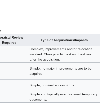
*
praisal Review
Type of Acquisitions/Impacts
Required
Complex, improvements and/or relocation
involved. Change in highest and best use
after the acquisition.
Simple, no major improvements are to be
acquired.
Simple, nominal access rights.
Simple and typically used for small temporary
easements.