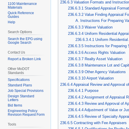
236.6.3 Valuation Formats and Instructio
1100 Maintenance
Materials
236.6.3.1 Standard Appraisal Format
Quick Reference
236.6.3.2 Value Finding Appraisal F
Guides
A. Instructions For Preparing V
Help
236.6.3.3 Waiver Valuation
Search Options
236.6.3.4 Uniform Residential Appr
Search the EPG using
236.6.3.4.1 Uniform Residentia
Google Search
236.6.3.5 Instructions for Preparing
236.6.3.6 Access Rights Valuation
Contact Us
236.6.3.7 Realty Asset Valuation
Report a Broken Link
236.6.3.8 Maintenance Lot and Capi
Other MoDOT
236.6.3.9 Other Agency Valuations
Standards
236.6.3.10 Airport Valuation
Specifications
236.6.4 Appraisal Review and Approval 
Standard Plans
236.6.4.1 Purpose
Job Special Provisions
Design Standard
236.6.4.2 Assignment of Appraisal 
Letters
236.6.4.3 Review and Approval of Ap
Bid Items
236.6.4.4 Adjustment of Value or J
Engineering Policy
Revision Request Form
236.6.4.5 Review of Specialty Appra
236.6.5 Contracting with Fee Appraisers
Tools
236.6.5.1 Qualifications for Realty A