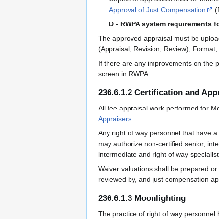
Approval of Just Compensation
(
D - RWPA system requirements f
The approved appraisal must be uploade
(Appraisal, Revision, Review), Forma
If there are any improvements on the p
screen in RWPA.
236.6.1.2 Certification and Ap
All fee appraisal work performed for Mo
Appraisers
.
Any right of way personnel that have a 
may authorize non-certified senior, int
intermediate and right of way specialis
Waiver valuations shall be prepared or
reviewed by, and just compensation app
236.6.1.3 Moonlighting
The practice of right of way personnel h