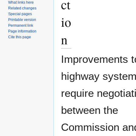
ct
What links here
Related changes
Special pages
io
Printable version
Permanent link
Page information
n
Cite this page
Improvements t
highway system
require negotiat
between the
Commission an