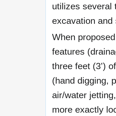
utilizes several
excavation and 
When proposed e
features (draina
three feet (3’) 
(hand digging, 
air/water jettin
more exactly loca