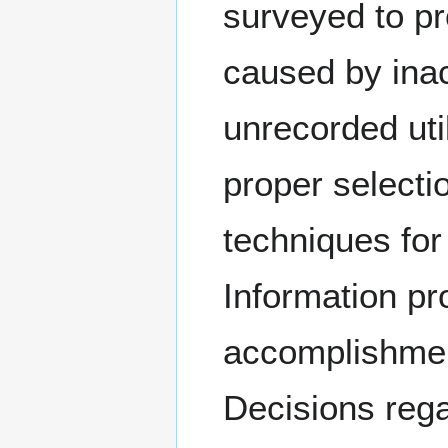
surveyed to pr
caused by inac
unrecorded util
proper selecti
techniques for 
Information p
accomplishment
Decisions rega