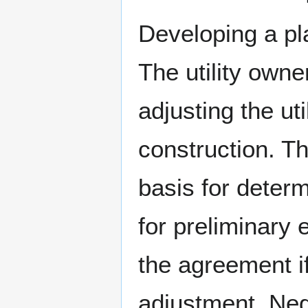
Developing a pl
The utility owne
adjusting the uti
construction. T
basis for determ
for preliminary
the agreement if
adjustment. Nego