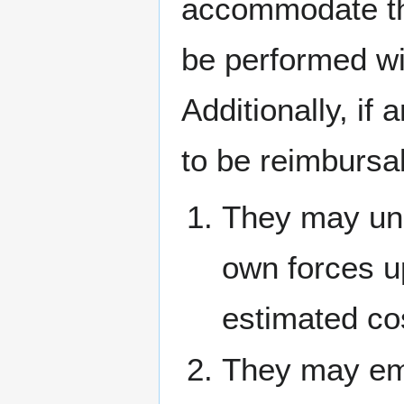
accommodate th
be performed wi
Additionally, if
to be reimbursa
They may und
own forces upo
estimated cos
They may emp