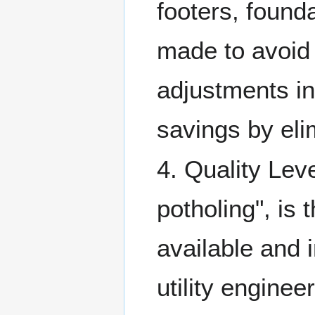
footers, found
made to avoid c
adjustments in
savings by elim
4. Quality Lev
potholing", is 
available and 
utility enginee