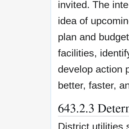
invited. The inte
idea of upcoming
plan and budget 
facilities, iden
develop action p
better, faster, 
643.2.3 Determ
District utilitie