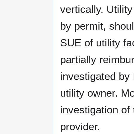
vertically. Utilit
by permit, shoul
SUE of utility f
partially reimbu
investigated by
utility owner.
investigation of 
provider.