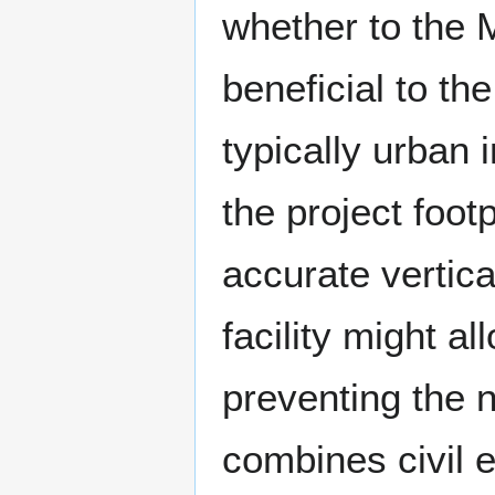
whether to the M
beneficial to t
typically urban 
the project foot
accurate vertical
facility might al
preventing the 
combines civil 