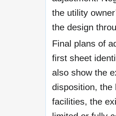
the utility owne
the design thro
Final plans of 
first sheet iden
also show the exi
disposition, the 
facilities, the e
limited or fully