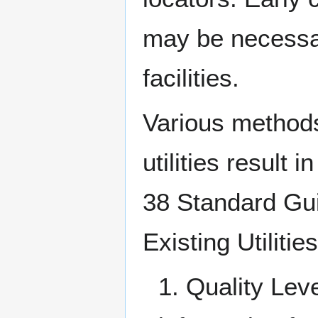
may be necessar
facilities.
Various methods
utilities result 
38 Standard Gui
Existing Utilitie
1. Quality Lev