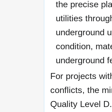
the precise pl
utilities thro
underground uti
condition, mate
underground f
For projects wit
conflicts, the m
Quality Level D. 