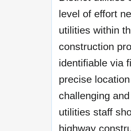
level of effort n
utilities within
construction pro
identifiable via
precise location
challenging and 
utilities staff s
highway construc