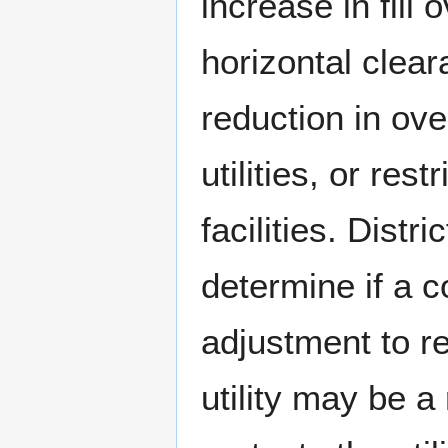
increase in fill 
horizontal clea
reduction in ove
utilities, or rest
facilities. Distri
determine if a c
adjustment to r
utility may be a