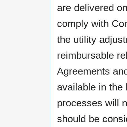
are delivered o
comply with Co
the utility adj
reimbursable re
Agreements and 
available in the 
processes will 
should be consi