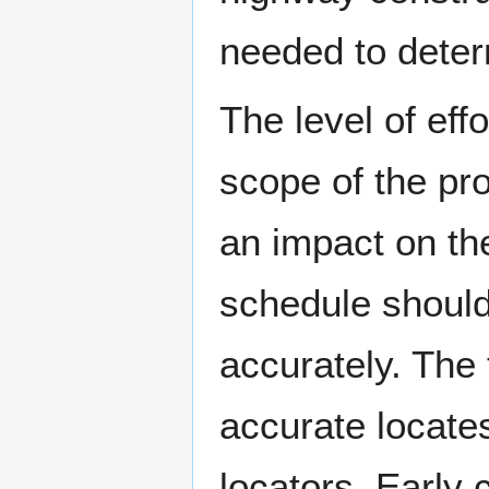
needed to deter
The level of eff
scope of the proj
an impact on the
schedule should
accurately. The 
accurate locates
locators. Early 