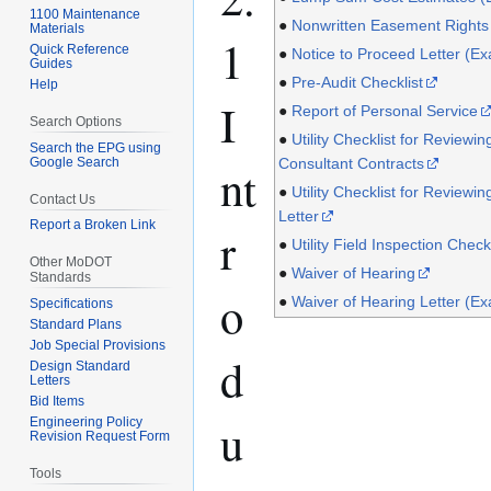
1100 Maintenance
●
Nonwritten Easement Rights
Materials
1
Quick Reference
●
Notice to Proceed Letter (E
Guides
●
Pre-Audit Checklist
Help
I
●
Report of Personal Service
Search Options
●
Utility Checklist for Reviewin
Search the EPG using
Google Search
Consultant Contracts
nt
●
Utility Checklist for Reviewing
Contact Us
Letter
Report a Broken Link
r
●
Utility Field Inspection Checkl
Other MoDOT
●
Waiver of Hearing
Standards
o
●
Waiver of Hearing Letter (E
Specifications
Standard Plans
Job Special Provisions
d
Design Standard
Letters
Bid Items
u
Engineering Policy
Revision Request Form
Tools