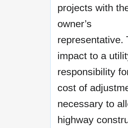
projects with the
owner’s
representative.
impact to a utilit
responsibility fo
cost of adjustm
necessary to al
highway constru