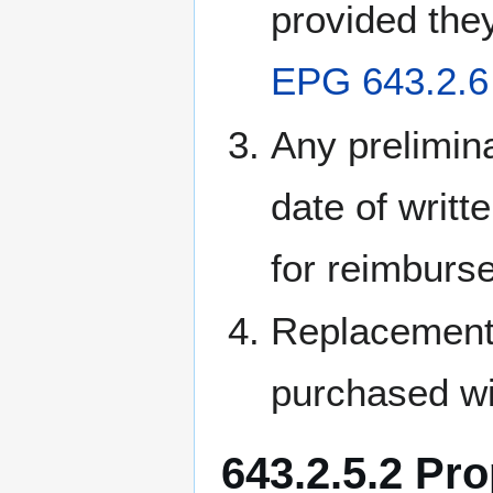
provided the
EPG 643.2.6 
Any prelimina
date of writt
for reimburs
Replacement 
purchased wit
643.2.5.2 Pr