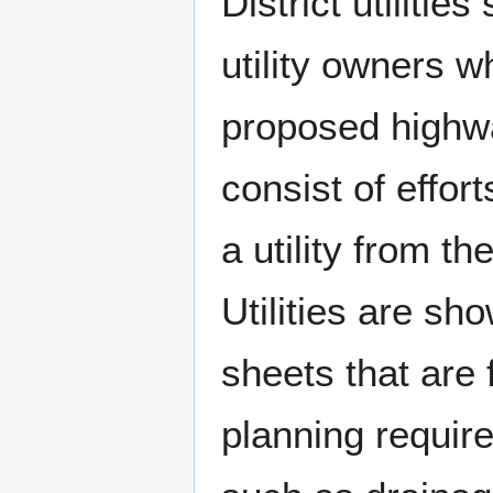
District utilitie
utility owners wh
proposed highwa
consist of effort
a utility from t
Utilities are sh
sheets that are 
planning require