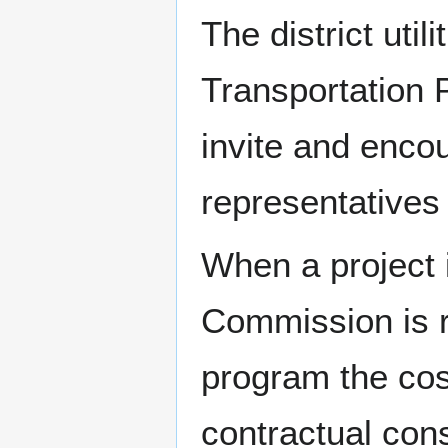
The district util
Transportation 
invite and encou
representatives
When a project i
Commission is r
program the cost
contractual cons