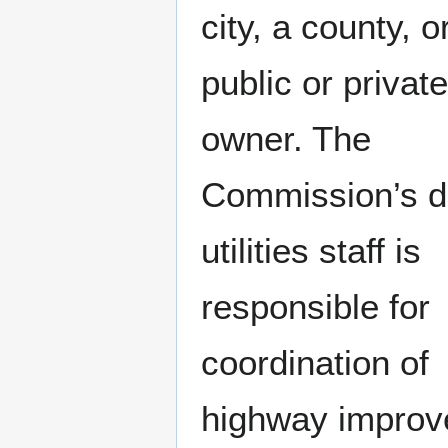
city, a county, o
public or private 
owner. The
Commission’s di
utilities staff is
responsible for
coordination of
highway impro