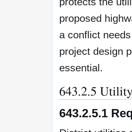
protects the util
proposed highwa
a conflict needs
project design 
essential.
643.2.5 Utilit
643.2.5.1 Re