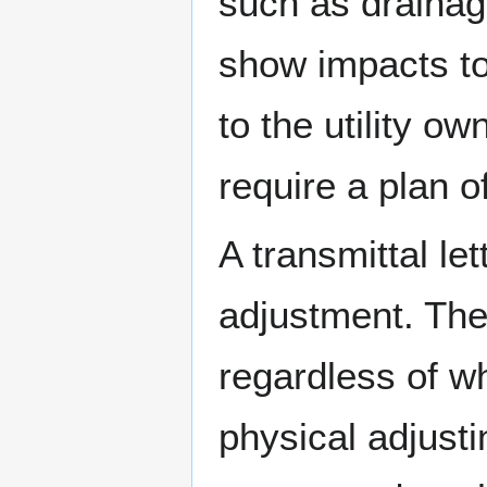
such as drainage,
show impacts to 
to the utility o
require a plan o
A transmittal let
adjustment. The 
regardless of w
physical adjusting