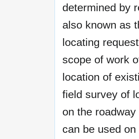
determined by r
also known as t
locating request
scope of work o
location of exist
field survey of
on the roadway 
can be used on 