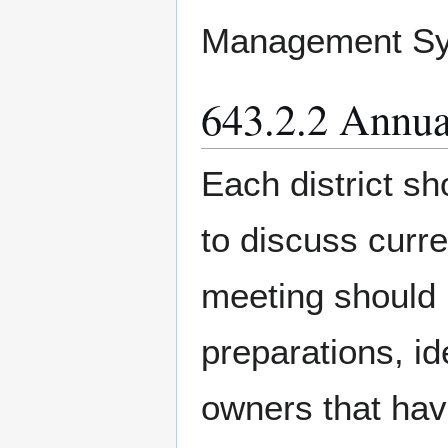
Management Sy
643.2.2 Annua
Each district sh
to discuss curre
meeting should 
preparations, id
owners that have 