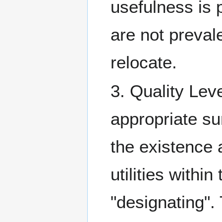
usefulness is p
are not preval
relocate.
3. Quality Lev
appropriate s
the existence a
utilities within
"designating".