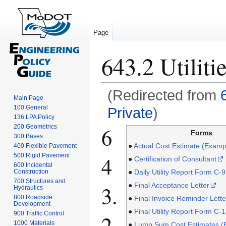
Page
643.2 Utiliti
(Redirected from
Main Page
100 General
Private
)
136 LPA Policy
6
Jump
Jump
200 Geometrics
Forms
300 Bases
to
to
●
Actual Cost Estimate (Examp
400 Flexible Pavement
navigation
search
4
500 Rigid Pavement
●
Certification of Consultant
600 Incidental
●
Daily Utility Report Form C-9
Construction
700 Structures and
3.
●
Final Acceptance Letter
Hydraulics
800 Roadside
●
Final Invoice Reminder Lette
Development
●
Final Utility Report Form C-
900 Traffic Control
2.
1000 Materials
●
Lump Sum Cost Estimates (