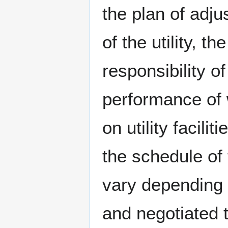
the plan of adj
of the utility, the
responsibility of
performance of
on utility facilit
the schedule of 
vary depending 
and negotiated 