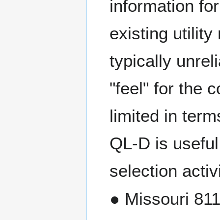
information for
existing utilit
typically unrel
"feel" for the c
limited in te
QL-D is useful
selection activi
● Missouri 811