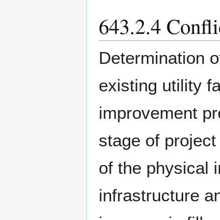
643.2.4 Confl
Determination o
existing utility
improvement pro
stage of project
of the physical
infrastructure an