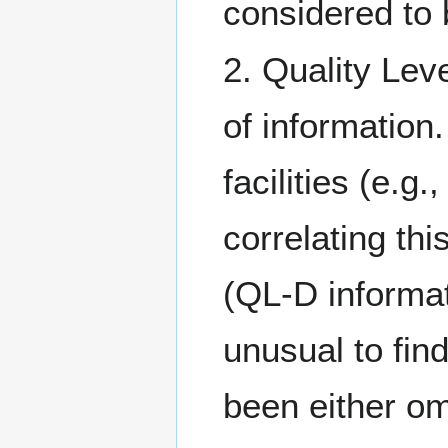
considered to
2. Quality Lev
of information.
facilities (e.g
correlating thi
(QL-D informat
unusual to fin
been either om